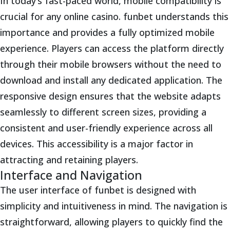
In today’s fast-paced world, mobile compatibility is
crucial for any online casino. funbet understands this
importance and provides a fully optimized mobile
experience. Players can access the platform directly
through their mobile browsers without the need to
download and install any dedicated application. The
responsive design ensures that the website adapts
seamlessly to different screen sizes, providing a
consistent and user-friendly experience across all
devices. This accessibility is a major factor in
attracting and retaining players.
Interface and Navigation
The user interface of funbet is designed with
simplicity and intuitiveness in mind. The navigation is
straightforward, allowing players to quickly find the