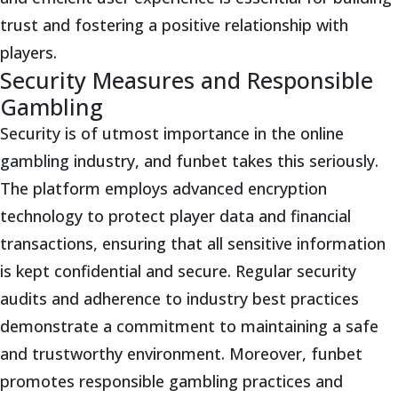
trust and fostering a positive relationship with
players.
Security Measures and Responsible
Gambling
Security is of utmost importance in the online
gambling industry, and funbet takes this seriously.
The platform employs advanced encryption
technology to protect player data and financial
transactions, ensuring that all sensitive information
is kept confidential and secure. Regular security
audits and adherence to industry best practices
demonstrate a commitment to maintaining a safe
and trustworthy environment. Moreover, funbet
promotes responsible gambling practices and