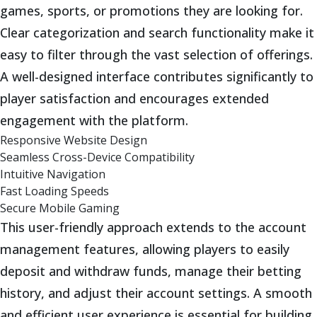
games, sports, or promotions they are looking for.
Clear categorization and search functionality make it
easy to filter through the vast selection of offerings.
A well-designed interface contributes significantly to
player satisfaction and encourages extended
engagement with the platform.
Responsive Website Design
Seamless Cross-Device Compatibility
Intuitive Navigation
Fast Loading Speeds
Secure Mobile Gaming
This user-friendly approach extends to the account
management features, allowing players to easily
deposit and withdraw funds, manage their betting
history, and adjust their account settings. A smooth
and efficient user experience is essential for building