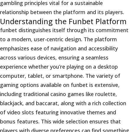
gambling principles vital for a sustainable
relationship between the platform and its players.
Understanding the Funbet Platform
funbet distinguishes itself through its commitment
to a modern, user-centric design. The platform
emphasizes ease of navigation and accessibility
across various devices, ensuring a seamless
experience whether you’re playing on a desktop
computer, tablet, or smartphone. The variety of
gaming options available on funbet is extensive,
including traditional casino games like roulette,
blackjack, and baccarat, along with a rich collection
of video slots featuring innovative themes and
bonus features. This wide selection ensures that
players with diverse preferences can find something