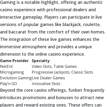
Gaming is a notable highlight, offering an authentic
casino experience with professional dealers and
interactive gameplay. Players can participate in live
versions of popular games like blackjack, roulette,
and baccarat from the comfort of their own homes.
The integration of these live games enhances the
immersive atmosphere and provides a unique
dimension to the online casino experience.
Game Provider
Specialty
NetEnt
Video Slots, Table Games
Microgaming
Progressive Jackpots, Classic Slots
Evolution Gaming
Live Dealer Games
Play’n GO
Innovative Slots
Beyond the core casino offerings, funbet frequently
introduces promotions and bonuses to attract new
players and reward existing ones. These offers can