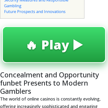
Gambling
Future Prospects and Innovations
🔥 Play ▶️
Concealment and Opportunity
funbet Presents to Modern
Gamblers
The world of online casinos is constantly evolving,
offering increasingly sophisticated and engaging