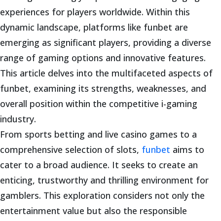
experiences for players worldwide. Within this
dynamic landscape, platforms like funbet are
emerging as significant players, providing a diverse
range of gaming options and innovative features.
This article delves into the multifaceted aspects of
funbet, examining its strengths, weaknesses, and
overall position within the competitive i-gaming
industry.
From sports betting and live casino games to a
comprehensive selection of slots,
funbet
aims to
cater to a broad audience. It seeks to create an
enticing, trustworthy and thrilling environment for
gamblers. This exploration considers not only the
entertainment value but also the responsible