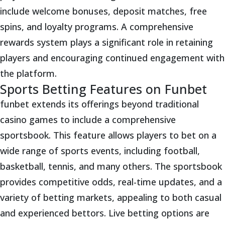
include welcome bonuses, deposit matches, free
spins, and loyalty programs. A comprehensive
rewards system plays a significant role in retaining
players and encouraging continued engagement with
the platform.
Sports Betting Features on Funbet
funbet extends its offerings beyond traditional
casino games to include a comprehensive
sportsbook. This feature allows players to bet on a
wide range of sports events, including football,
basketball, tennis, and many others. The sportsbook
provides competitive odds, real-time updates, and a
variety of betting markets, appealing to both casual
and experienced bettors. Live betting options are