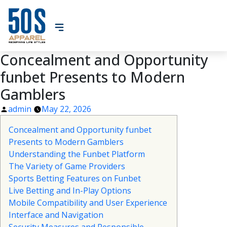
Concealment and Opportunity
funbet Presents to Modern
Gamblers
Posted
admin
May 22, 2026
by
Concealment and Opportunity funbet
Presents to Modern Gamblers
Understanding the Funbet Platform
The Variety of Game Providers
Sports Betting Features on Funbet
Live Betting and In-Play Options
Mobile Compatibility and User Experience
Interface and Navigation
Security Measures and Responsible