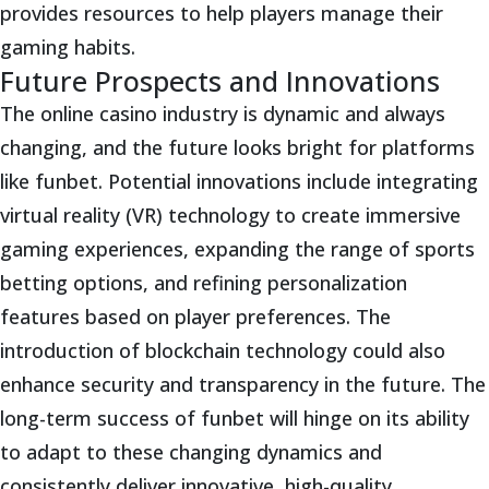
provides resources to help players manage their
gaming habits.
Future Prospects and Innovations
The online casino industry is dynamic and always
changing, and the future looks bright for platforms
like funbet. Potential innovations include integrating
virtual reality (VR) technology to create immersive
gaming experiences, expanding the range of sports
betting options, and refining personalization
features based on player preferences. The
introduction of blockchain technology could also
enhance security and transparency in the future. The
long-term success of funbet will hinge on its ability
to adapt to these changing dynamics and
consistently deliver innovative, high-quality