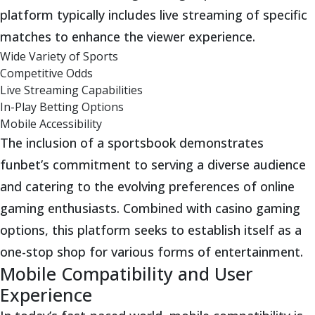
platform typically includes live streaming of specific
matches to enhance the viewer experience.
Wide Variety of Sports
Competitive Odds
Live Streaming Capabilities
In-Play Betting Options
Mobile Accessibility
The inclusion of a sportsbook demonstrates
funbet’s commitment to serving a diverse audience
and catering to the evolving preferences of online
gaming enthusiasts. Combined with casino gaming
options, this platform seeks to establish itself as a
one-stop shop for various forms of entertainment.
Mobile Compatibility and User
Experience