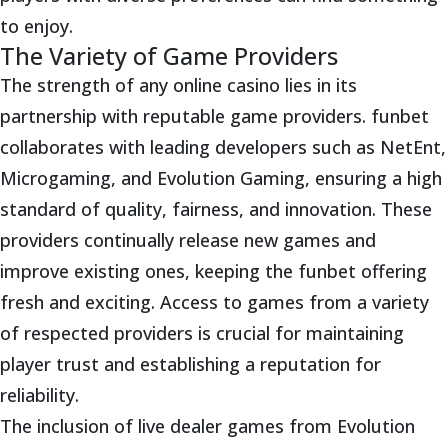
to enjoy.
The Variety of Game Providers
The strength of any online casino lies in its
partnership with reputable game providers. funbet
collaborates with leading developers such as NetEnt,
Microgaming, and Evolution Gaming, ensuring a high
standard of quality, fairness, and innovation. These
providers continually release new games and
improve existing ones, keeping the funbet offering
fresh and exciting. Access to games from a variety
of respected providers is crucial for maintaining
player trust and establishing a reputation for
reliability.
The inclusion of live dealer games from Evolution