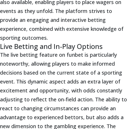
also available, enabling players to place wagers on
events as they unfold. The platform strives to
provide an engaging and interactive betting
experience, combined with extensive knowledge of
sporting outcomes.
Live Betting and In-Play Options
The live betting feature on funbet is particularly
noteworthy, allowing players to make informed
decisions based on the current state of a sporting
event. This dynamic aspect adds an extra layer of
excitement and opportunity, with odds constantly
adjusting to reflect the on-field action. The ability to
react to changing circumstances can provide an
advantage to experienced bettors, but also adds a
new dimension to the gambling experience. The