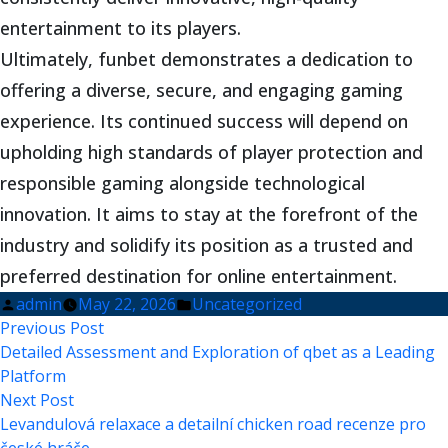
entertainment to its players.
Ultimately, funbet demonstrates a dedication to
offering a diverse, secure, and engaging gaming
experience. Its continued success will depend on
upholding high standards of player protection and
responsible gaming alongside technological
innovation. It aims to stay at the forefront of the
industry and solidify its position as a trusted and
preferred destination for online entertainment.
Posted
Posted
admin
May 22, 2026
Uncategorized
Post
by
Previous
in
Previous Post
post:
Detailed Assessment and Exploration of qbet as a Leading
navigation
Platform
Next
Next Post
post:
Levandulová relaxace a detailní chicken road recenze pro
české hráče