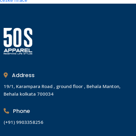
Address
19/1, Karampara Road , ground floor , Behala Manton,
Behala kolkata 700034
Phone
(+91) 9903358256