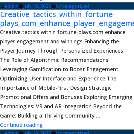
Posted
Posted
admin
July 16, 2026
Uncategorized
bets_net_for_informed_sports_enthu
Creative_tactics_within_fortune-
by
in
plays_com_enhance_player_engagem
Creative tactics within fortune-plays.com enhance
player engagement and winnings Enhancing the
Player Journey Through Personalized Experiences
The Role of Algorithmic Recommendations
Leveraging Gamification to Boost Engagement
Optimizing User Interface and Experience The
Importance of Mobile-First Design Strategic
Promotional Offers and Bonuses Exploring Emerging
Technologies: VR and AR Integration Beyond the
Game: Building a Thriving Community …
“Creative_tactics_within_fortune-
Continue reading
Posted
Posted
admin
July 16, 2026
Uncategorized
plays_com_enhance_player_engagem