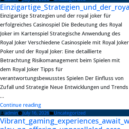
Einzigartige_Strategien_und_der_roya
by
in
Einzigartige Strategien und der royal joker für
erfolgreiches Casinospiel Die Bedeutung des Royal
Joker im Kartenspiel Strategische Anwendung des
Royal Joker Verschiedene Casinospiele mit Royal Joker
Poker und der Royal Joker: Eine detaillierte
Betrachtung Risikomanagement beim Spielen mit
dem Royal Joker Tipps für
verantwortungsbewusstes Spielen Der Einfluss von
Zufall und Strategie Neue Entwicklungen und Trends
…
“Einzigartige_Strategien_und_der_roy
Continue reading
Posted
Posted
admin
July 16, 2026
Uncategorized
Vibrant_gaming_experiences_await_w
by
in