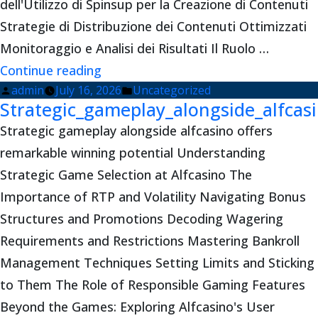
dell'Utilizzo di Spinsup per la Creazione di Contenuti
Strategie di Distribuzione dei Contenuti Ottimizzati
Monitoraggio e Analisi dei Risultati Il Ruolo …
“Strategie_vincenti_per_il_business
Continue reading
Posted
Posted
admin
July 16, 2026
Uncategorized
Strategic_gameplay_alongside_alfcas
by
in
Strategic gameplay alongside alfcasino offers
remarkable winning potential Understanding
Strategic Game Selection at Alfcasino The
Importance of RTP and Volatility Navigating Bonus
Structures and Promotions Decoding Wagering
Requirements and Restrictions Mastering Bankroll
Management Techniques Setting Limits and Sticking
to Them The Role of Responsible Gaming Features
Beyond the Games: Exploring Alfcasino's User