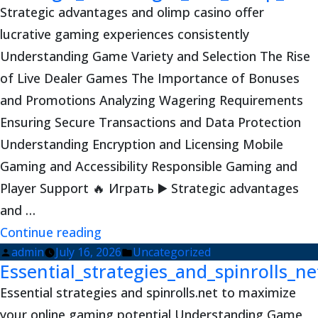
Strategic advantages and olimp casino offer
lucrative gaming experiences consistently
Understanding Game Variety and Selection The Rise
of Live Dealer Games The Importance of Bonuses
and Promotions Analyzing Wagering Requirements
Ensuring Secure Transactions and Data Protection
Understanding Encryption and Licensing Mobile
Gaming and Accessibility Responsible Gaming and
Player Support 🔥 Играть ▶️ Strategic advantages
and …
“Strategic_advantages_and_olimp_ca
Continue reading
Posted
Posted
admin
July 16, 2026
Uncategorized
Essential_strategies_and_spinrolls_
by
in
Essential strategies and spinrolls.net to maximize
your online gaming potential Understanding Game