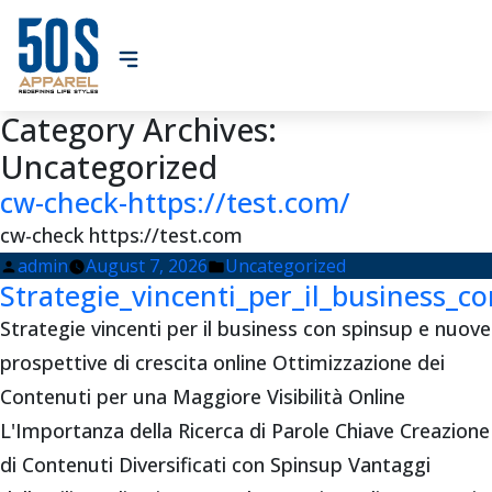
Category Archives:
Uncategorized
cw-check-https://test.com/
cw-check https://test.com
Posted
Posted
admin
August 7, 2026
Uncategorized
Strategie_vincenti_per_il_business_c
by
in
Strategie vincenti per il business con spinsup e nuove
prospettive di crescita online Ottimizzazione dei
Contenuti per una Maggiore Visibilità Online
L'Importanza della Ricerca di Parole Chiave Creazione
di Contenuti Diversificati con Spinsup Vantaggi