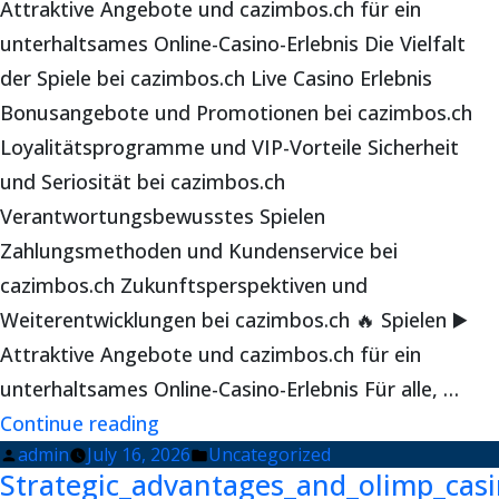
Attraktive Angebote und cazimbos.ch für ein
unterhaltsames Online-Casino-Erlebnis Die Vielfalt
der Spiele bei cazimbos.ch Live Casino Erlebnis
Bonusangebote und Promotionen bei cazimbos.ch
Loyalitätsprogramme und VIP-Vorteile Sicherheit
und Seriosität bei cazimbos.ch
Verantwortungsbewusstes Spielen
Zahlungsmethoden und Kundenservice bei
cazimbos.ch Zukunftsperspektiven und
Weiterentwicklungen bei cazimbos.ch 🔥 Spielen ▶️
Attraktive Angebote und cazimbos.ch für ein
unterhaltsames Online-Casino-Erlebnis Für alle, …
“Attraktive_Angebote_und_cazimbos
Continue reading
Posted
Posted
admin
July 16, 2026
Uncategorized
Casino-
Strategic_advantages_and_olimp_casi
by
in
Erlebn”