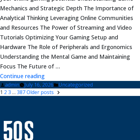
Mechanics and Strategic Depth The Importance of
Analytical Thinking Leveraging Online Communities
and Resources The Power of Streaming and Video
Tutorials Optimizing Your Gaming Setup and
Hardware The Role of Peripherals and Ergonomics
Understanding the Mental Game and Maintaining
Focus The Future of …
“Essential_strategies_and_spinrolls
Continue reading
Posted
Posted
admin
July 16, 2026
Uncategorized
Posts
by
in
1
2
3
…
387
Older posts
pagination