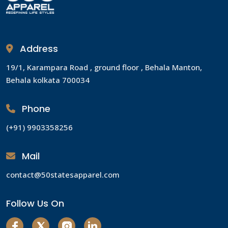
Address
19/1, Karampara Road , ground floor , Behala Manton,
Behala kolkata 700034
Phone
(+91) 9903358256
Mail
contact@50statesapparel.com
Follow Us On