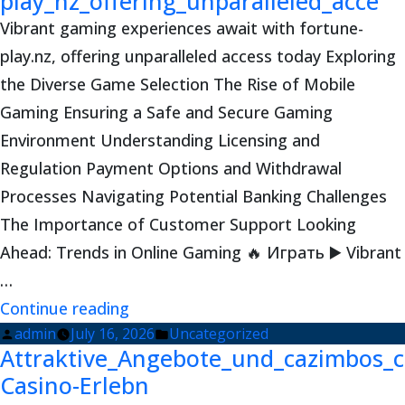
play_nz_offering_unparalleled_acce
Vibrant gaming experiences await with fortune-
play.nz, offering unparalleled access today Exploring
the Diverse Game Selection The Rise of Mobile
Gaming Ensuring a Safe and Secure Gaming
Environment Understanding Licensing and
Regulation Payment Options and Withdrawal
Processes Navigating Potential Banking Challenges
The Importance of Customer Support Looking
Ahead: Trends in Online Gaming 🔥 Играть ▶️ Vibrant
…
“Vibrant_gaming_experiences_await
Continue reading
Posted
Posted
admin
July 16, 2026
Uncategorized
play_nz_offering_unparalleled_acce”
Attraktive_Angebote_und_cazimbos_c
by
in
Casino-Erlebn