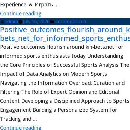
Experience 🔥 Играть …
“Strategic_gameplay_alongside_alfc
Continue reading
Posted
Posted
admin
July 16, 2026
Uncategorized
Positive_outcomes_flourish_around_k
by
in
bets_net_for_informed_sports_enthus
Positive outcomes flourish around kin-bets.net for
informed sports enthusiasts today Understanding
the Core Principles of Successful Sports Analysis The
Impact of Data Analytics on Modern Sports
Navigating the Information Overload: Curation and
Filtering The Role of Expert Opinion and Editorial
Content Developing a Disciplined Approach to Sports
Engagement Building a Personalized System for
Tracking and …
“Positive_outcomes_flourish_around
Continue reading