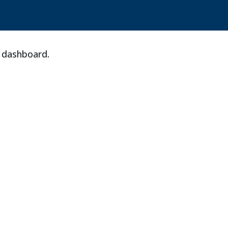
e dashboard.