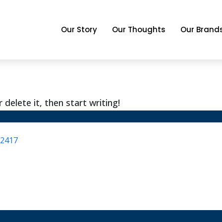
Our Story
Our Thoughts
Our Brand
delete it, then start writing!
.2417