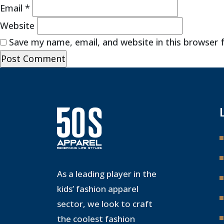
Email
*
Website
Save my name, email, and website in this browser 
As a leading player in the
kids’ fashion apparel
sector, we look to craft
the coolest fashion