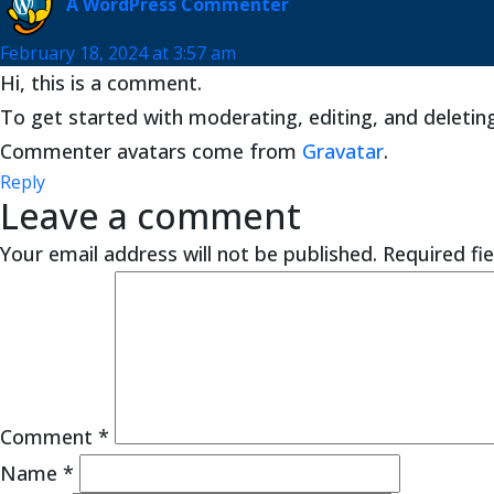
A WordPress Commenter
February 18, 2024 at 3:57 am
Hi, this is a comment.
To get started with moderating, editing, and deleti
Commenter avatars come from
Gravatar
.
Reply
Leave a comment
Your email address will not be published.
Required fi
Comment
*
Name
*