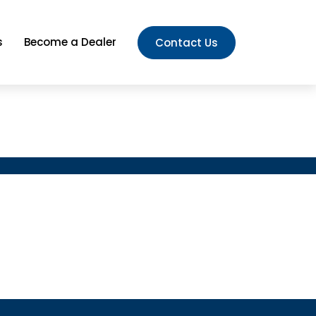
s
Become a Dealer
Contact Us