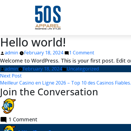
Hello world!
Posted
on
admin
February 18, 2024
1 Comment
by
Hello
Welcome to WordPress. This is your first post. Edit or 
world!
Posted
Posted
admin
February 18, 2024
Uncategorized
Post
by
Next
in
Next Post
post:
Meilleur Casino en Ligne 2026 – Top 10 des Casinos Fiables
navigation
Join the Conversation
1 Comment
says: