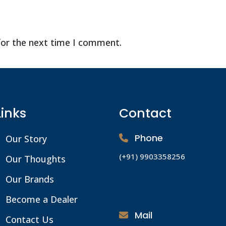
for the next time I comment.
Links
Contact
Phone
Our Story
(+91) 9903358256
Our Thoughts
Our Brands
Become a Dealer
Mail
Contact Us