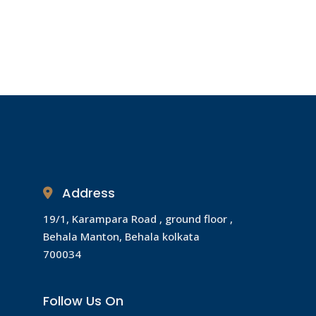
Address
19/1, Karampara Road , ground floor ,
Behala Manton, Behala kolkata
700034
Follow Us On