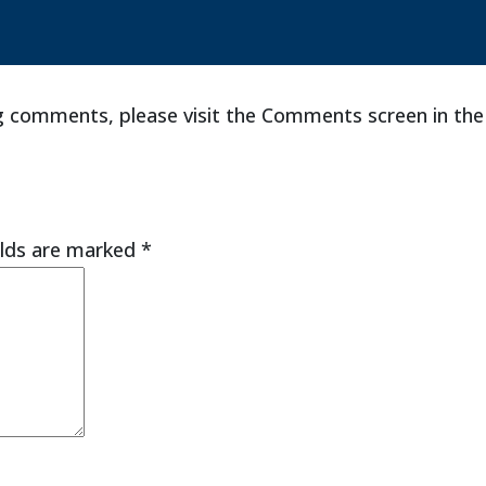
ng comments, please visit the Comments screen in th
elds are marked
*