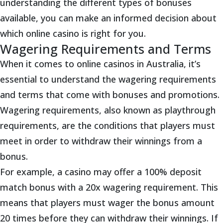
understanding the different types of bonuses
available, you can make an informed decision about
which online casino is right for you.
Wagering Requirements and Terms
When it comes to online casinos in Australia, it’s
essential to understand the wagering requirements
and terms that come with bonuses and promotions.
Wagering requirements, also known as playthrough
requirements, are the conditions that players must
meet in order to withdraw their winnings from a
bonus.
For example, a casino may offer a 100% deposit
match bonus with a 20x wagering requirement. This
means that players must wager the bonus amount
20 times before they can withdraw their winnings. If