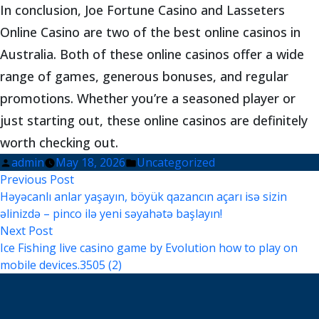
In conclusion, Joe Fortune Casino and Lasseters
Online Casino are two of the best online casinos in
Australia. Both of these online casinos offer a wide
range of games, generous bonuses, and regular
promotions. Whether you’re a seasoned player or
just starting out, these online casinos are definitely
worth checking out.
Posted
Posted
admin
May 18, 2026
Uncategorized
Post
by
Previous
in
Previous Post
post:
Həyəcanlı anlar yaşayın, böyük qazancın açarı isə sizin
navigation
əlinizdə – pinco ilə yeni səyahətə başlayın!
Next
Next Post
post:
Ice Fishing live casino game by Evolution how to play on
mobile devices.3505 (2)