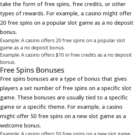
take the form of free spins, free credits, or other
types of rewards. For example, a casino might offer
20 free spins on a popular slot game as a no deposit
bonus.
Example: A casino offers 20 free spins on a popular slot
game as a no deposit bonus.
Example: A casino offers $10 in free credits as a no deposit
bonus.
Free Spins Bonuses
Free spins bonuses are a type of bonus that gives
players a set number of free spins on a specific slot
game. These bonuses are usually tied to a specific
game or a specific theme. For example, a casino
might offer 50 free spins on a new slot game as a
welcome bonus.
Example: A casino offers 50 free spins on a new slot game