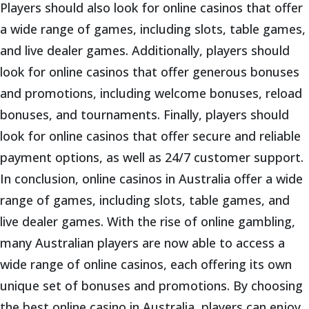
Players should also look for online casinos that offer
a wide range of games, including slots, table games,
and live dealer games. Additionally, players should
look for online casinos that offer generous bonuses
and promotions, including welcome bonuses, reload
bonuses, and tournaments. Finally, players should
look for online casinos that offer secure and reliable
payment options, as well as 24/7 customer support.
In conclusion, online casinos in Australia offer a wide
range of games, including slots, table games, and
live dealer games. With the rise of online gambling,
many Australian players are now able to access a
wide range of online casinos, each offering its own
unique set of bonuses and promotions. By choosing
the best online casino in Australia, players can enjoy