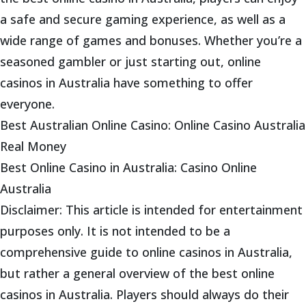
a safe and secure gaming experience, as well as a
wide range of games and bonuses. Whether you’re a
seasoned gambler or just starting out, online
casinos in Australia have something to offer
everyone.
Best Australian Online Casino: Online Casino Australia
Real Money
Best Online Casino in Australia: Casino Online
Australia
Disclaimer: This article is intended for entertainment
purposes only. It is not intended to be a
comprehensive guide to online casinos in Australia,
but rather a general overview of the best online
casinos in Australia. Players should always do their