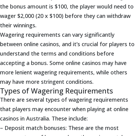
the bonus amount is $100, the player would need to
wager $2,000 (20 x $100) before they can withdraw
their winnings.
Wagering requirements can vary significantly
between online casinos, and it’s crucial for players to
understand the terms and conditions before
accepting a bonus. Some online casinos may have
more lenient wagering requirements, while others
may have more stringent conditions.
Types of Wagering Requirements
There are several types of wagering requirements
that players may encounter when playing at online
casinos in Australia. These include:
– Deposit match bonuses: These are the most