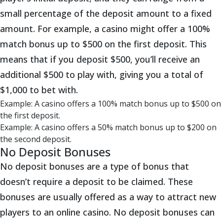
small percentage of the deposit amount to a fixed
amount. For example, a casino might offer a 100%
match bonus up to $500 on the first deposit. This
means that if you deposit $500, you’ll receive an
additional $500 to play with, giving you a total of
$1,000 to bet with.
Example: A casino offers a 100% match bonus up to $500 on
the first deposit.
Example: A casino offers a 50% match bonus up to $200 on
the second deposit.
No Deposit Bonuses
No deposit bonuses are a type of bonus that
doesn’t require a deposit to be claimed. These
bonuses are usually offered as a way to attract new
players to an online casino. No deposit bonuses can