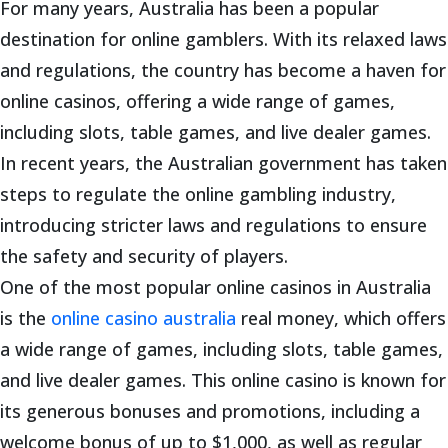
For many years, Australia has been a popular
destination for online gamblers. With its relaxed laws
and regulations, the country has become a haven for
online casinos, offering a wide range of games,
including slots, table games, and live dealer games.
In recent years, the Australian government has taken
steps to regulate the online gambling industry,
introducing stricter laws and regulations to ensure
the safety and security of players.
One of the most popular online casinos in Australia
is the
online casino australia
real money, which offers
a wide range of games, including slots, table games,
and live dealer games. This online casino is known for
its generous bonuses and promotions, including a
welcome bonus of up to $1,000, as well as regular