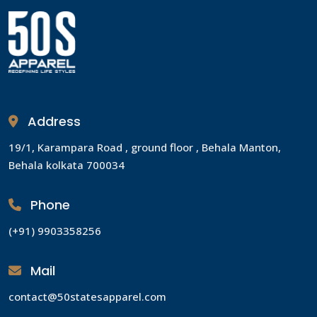
Address
19/1, Karampara Road , ground floor , Behala Manton,
Behala kolkata 700034
Phone
(+91) 9903358256
Mail
contact@50statesapparel.com