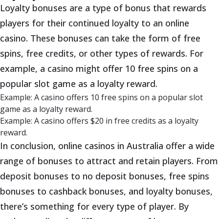
Loyalty bonuses are a type of bonus that rewards
players for their continued loyalty to an online
casino. These bonuses can take the form of free
spins, free credits, or other types of rewards. For
example, a casino might offer 10 free spins on a
popular slot game as a loyalty reward.
Example: A casino offers 10 free spins on a popular slot
game as a loyalty reward.
Example: A casino offers $20 in free credits as a loyalty
reward.
In conclusion, online casinos in Australia offer a wide
range of bonuses to attract and retain players. From
deposit bonuses to no deposit bonuses, free spins
bonuses to cashback bonuses, and loyalty bonuses,
there’s something for every type of player. By