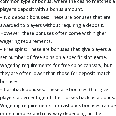
common type of bonus, where the casino matches a
player’s deposit with a bonus amount.
– No deposit bonuses: These are bonuses that are
awarded to players without requiring a deposit.
However, these bonuses often come with higher
wagering requirements.
– Free spins: These are bonuses that give players a
set number of free spins on a specific slot game.
Wagering requirements for free spins can vary, but
they are often lower than those for deposit match
bonuses.
– Cashback bonuses: These are bonuses that give
players a percentage of their losses back as a bonus.
Wagering requirements for cashback bonuses can be
more complex and may vary depending on the