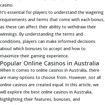
casino.
It’s essential for players to understand the wagering
requirements and terms that come with each bonus,
as these can affect their ability to withdraw their
winnings. By understanding the terms and
conditions, players can make informed decisions
about which bonuses to accept and how to
maximize their gaming experience.
Popular Online Casinos in Australia
When it comes to online casinos in Australia, there
are many options to choose from. However, not all
online casinos are created equal. In this article, we
will explore the best online casinos in Australia,
highlighting their features, bonuses, and