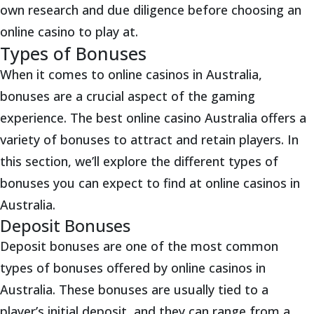
own research and due diligence before choosing an
online casino to play at.
Types of Bonuses
When it comes to online casinos in Australia,
bonuses are a crucial aspect of the gaming
experience. The best online casino Australia offers a
variety of bonuses to attract and retain players. In
this section, we’ll explore the different types of
bonuses you can expect to find at online casinos in
Australia.
Deposit Bonuses
Deposit bonuses are one of the most common
types of bonuses offered by online casinos in
Australia. These bonuses are usually tied to a
player’s initial deposit, and they can range from a