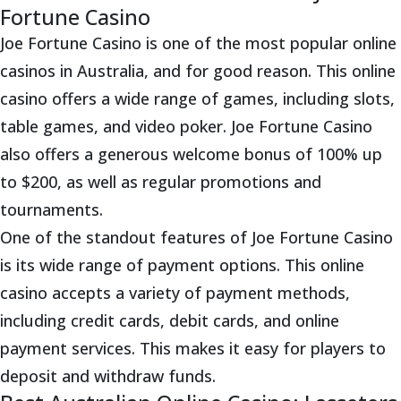
Fortune Casino
Joe Fortune Casino is one of the most popular online
casinos in Australia, and for good reason. This online
casino offers a wide range of games, including slots,
table games, and video poker. Joe Fortune Casino
also offers a generous welcome bonus of 100% up
to $200, as well as regular promotions and
tournaments.
One of the standout features of Joe Fortune Casino
is its wide range of payment options. This online
casino accepts a variety of payment methods,
including credit cards, debit cards, and online
payment services. This makes it easy for players to
deposit and withdraw funds.