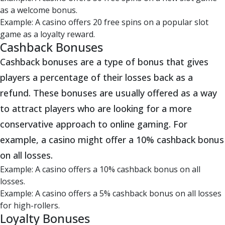
as a welcome bonus.
Example: A casino offers 20 free spins on a popular slot
game as a loyalty reward.
Cashback Bonuses
Cashback bonuses are a type of bonus that gives
players a percentage of their losses back as a
refund. These bonuses are usually offered as a way
to attract players who are looking for a more
conservative approach to online gaming. For
example, a casino might offer a 10% cashback bonus
on all losses.
Example: A casino offers a 10% cashback bonus on all
losses.
Example: A casino offers a 5% cashback bonus on all losses
for high-rollers.
Loyalty Bonuses