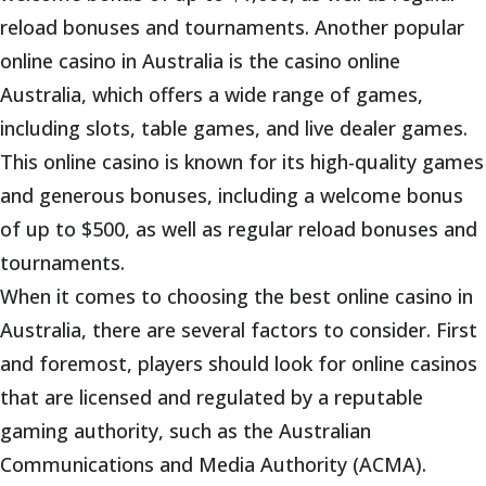
reload bonuses and tournaments. Another popular
online casino in Australia is the casino online
Australia, which offers a wide range of games,
including slots, table games, and live dealer games.
This online casino is known for its high-quality games
and generous bonuses, including a welcome bonus
of up to $500, as well as regular reload bonuses and
tournaments.
When it comes to choosing the best online casino in
Australia, there are several factors to consider. First
and foremost, players should look for online casinos
that are licensed and regulated by a reputable
gaming authority, such as the Australian
Communications and Media Authority (ACMA).