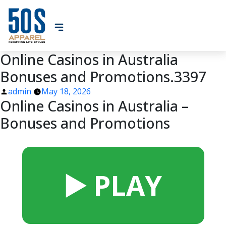
Online Casinos in Australia
Bonuses and Promotions.3397
Posted
admin
May 18, 2026
Online Casinos in Australia –
by
Bonuses and Promotions
▶️ PLAY