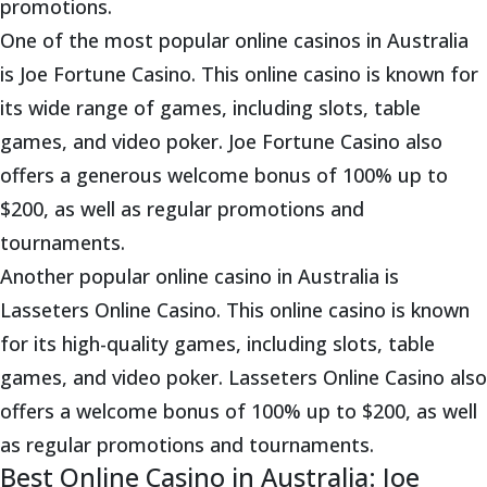
promotions.
One of the most popular online casinos in Australia
is Joe Fortune Casino. This online casino is known for
its wide range of games, including slots, table
games, and video poker. Joe Fortune Casino also
offers a generous welcome bonus of 100% up to
$200, as well as regular promotions and
tournaments.
Another popular online casino in Australia is
Lasseters Online Casino. This online casino is known
for its high-quality games, including slots, table
games, and video poker. Lasseters Online Casino also
offers a welcome bonus of 100% up to $200, as well
as regular promotions and tournaments.
Best Online Casino in Australia: Joe