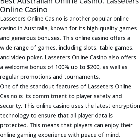
Best Australian Online Casino: Lasseters
Online Casino
Lasseters Online Casino is another popular online
casino in Australia, known for its high-quality games
and generous bonuses. This online casino offers a
wide range of games, including slots, table games,
and video poker. Lasseters Online Casino also offers
a welcome bonus of 100% up to $200, as well as
regular promotions and tournaments.
One of the standout features of Lasseters Online
Casino is its commitment to player safety and
security. This online casino uses the latest encryption
technology to ensure that all player data is
protected. This means that players can enjoy their
online gaming experience with peace of mind.