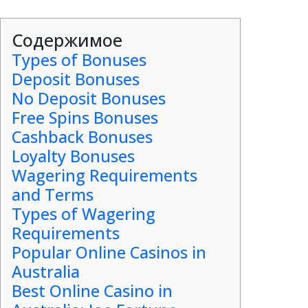
Содержимое
Types of Bonuses
Deposit Bonuses
No Deposit Bonuses
Free Spins Bonuses
Cashback Bonuses
Loyalty Bonuses
Wagering Requirements
and Terms
Types of Wagering
Requirements
Popular Online Casinos in
Australia
Best Online Casino in