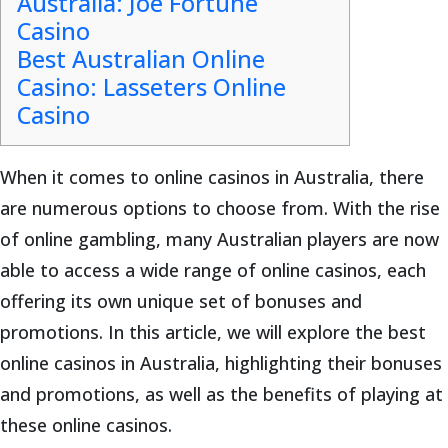
Australia: Joe Fortune
Casino
Best Australian Online
Casino: Lasseters Online
Casino
When it comes to online casinos in Australia, there
are numerous options to choose from. With the rise
of online gambling, many Australian players are now
able to access a wide range of online casinos, each
offering its own unique set of bonuses and
promotions. In this article, we will explore the best
online casinos in Australia, highlighting their bonuses
and promotions, as well as the benefits of playing at
these online casinos.