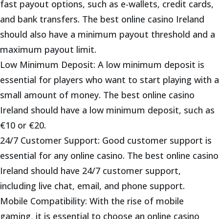
fast payout options, such as e-wallets, credit cards,
and bank transfers. The best online casino Ireland
should also have a minimum payout threshold and a
maximum payout limit.
Low Minimum Deposit: A low minimum deposit is
essential for players who want to start playing with a
small amount of money. The best online casino
Ireland should have a low minimum deposit, such as
€10 or €20.
24/7 Customer Support: Good customer support is
essential for any online casino. The best online casino
Ireland should have 24/7 customer support,
including live chat, email, and phone support.
Mobile Compatibility: With the rise of mobile
gaming, it is essential to choose an online casino