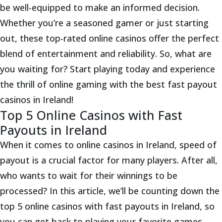
be well-equipped to make an informed decision.
Whether you’re a seasoned gamer or just starting
out, these top-rated online casinos offer the perfect
blend of entertainment and reliability. So, what are
you waiting for? Start playing today and experience
the thrill of online gaming with the best fast payout
casinos in Ireland!
Top 5 Online Casinos with Fast
Payouts in Ireland
When it comes to online casinos in Ireland, speed of
payout is a crucial factor for many players. After all,
who wants to wait for their winnings to be
processed? In this article, we’ll be counting down the
top 5 online casinos with fast payouts in Ireland, so
you can get back to playing your favorite games