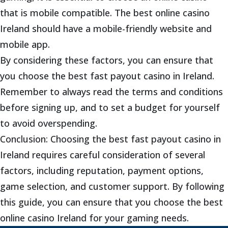
that is mobile compatible. The best online casino
Ireland should have a mobile-friendly website and
mobile app.
By considering these factors, you can ensure that
you choose the best fast payout casino in Ireland.
Remember to always read the terms and conditions
before signing up, and to set a budget for yourself
to avoid overspending.
Conclusion: Choosing the best fast payout casino in
Ireland requires careful consideration of several
factors, including reputation, payment options,
game selection, and customer support. By following
this guide, you can ensure that you choose the best
online casino Ireland for your gaming needs.