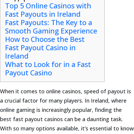
Top 5 Online Casinos with
Fast Payouts in Ireland
Fast Payouts: The Key to a
Smooth Gaming Experience
How to Choose the Best
Fast Payout Casino in
Ireland
What to Look for in a Fast
Payout Casino
When it comes to online casinos, speed of payout is
a crucial factor for many players. In Ireland, where
online gaming is increasingly popular, finding the
best fast payout casinos can be a daunting task.
With so many options available, it’s essential to know