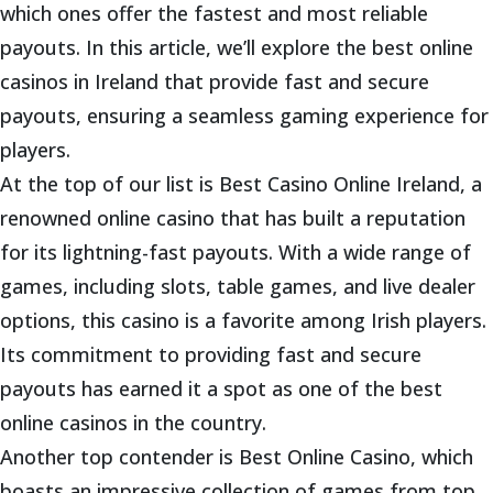
which ones offer the fastest and most reliable
payouts. In this article, we’ll explore the best online
casinos in Ireland that provide fast and secure
payouts, ensuring a seamless gaming experience for
players.
At the top of our list is Best Casino Online Ireland, a
renowned online casino that has built a reputation
for its lightning-fast payouts. With a wide range of
games, including slots, table games, and live dealer
options, this casino is a favorite among Irish players.
Its commitment to providing fast and secure
payouts has earned it a spot as one of the best
online casinos in the country.
Another top contender is Best Online Casino, which
boasts an impressive collection of games from top