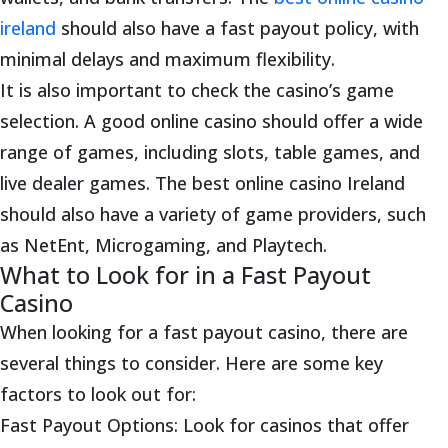
ireland
should also have a fast payout policy, with
minimal delays and maximum flexibility.
It is also important to check the casino’s game
selection. A good online casino should offer a wide
range of games, including slots, table games, and
live dealer games. The best online casino Ireland
should also have a variety of game providers, such
as NetEnt, Microgaming, and Playtech.
What to Look for in a Fast Payout
Casino
When looking for a fast payout casino, there are
several things to consider. Here are some key
factors to look out for:
Fast Payout Options: Look for casinos that offer