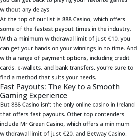
without any delays.
At the top of our list is 888 Casino, which offers
some of the fastest payout times in the industry.
With a minimum withdrawal limit of just €10, you
can get your hands on your winnings in no time. And
with a range of payment options, including credit
cards, e-wallets, and bank transfers, you’re sure to
find a method that suits your needs.
Fast Payouts: The Key to a Smooth
Gaming Experience
But 888 Casino isn’t the only online casino in Ireland
that offers fast payouts. Other top contenders
include Mr Green Casino, which offers a minimum
withdrawal limit of just €20, and Betway Casino,