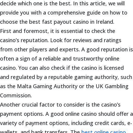
decide which one is the best. In this article, we will
provide you with a comprehensive guide on how to
choose the best fast payout casino in Ireland.
First and foremost, it is essential to check the
casino’s reputation. Look for reviews and ratings
from other players and experts. A good reputation is
often a sign of a reliable and trustworthy online
casino. You can also check if the casino is licensed
and regulated by a reputable gaming authority, such
as the Malta Gaming Authority or the UK Gambling
Commission.
Another crucial factor to consider is the casino’s
payment options. A good online casino should offer a
variety of payment options, including credit cards, e-
wallets, and bank transfers. The
best online casino