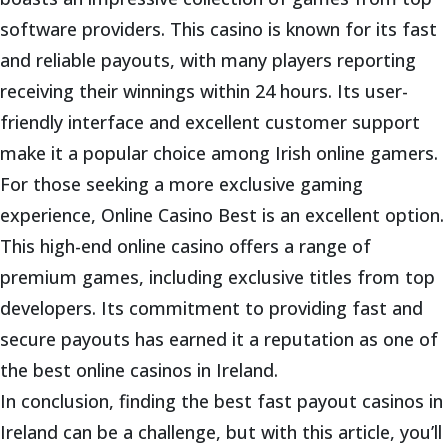
software providers. This casino is known for its fast
and reliable payouts, with many players reporting
receiving their winnings within 24 hours. Its user-
friendly interface and excellent customer support
make it a popular choice among Irish online gamers.
For those seeking a more exclusive gaming
experience, Online Casino Best is an excellent option.
This high-end online casino offers a range of
premium games, including exclusive titles from top
developers. Its commitment to providing fast and
secure payouts has earned it a reputation as one of
the best online casinos in Ireland.
In conclusion, finding the best fast payout casinos in
Ireland can be a challenge, but with this article, you’ll