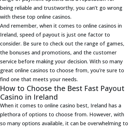
being reliable and trustworthy, you can’t go wrong
with these top online casinos.
And remember, when it comes to online casinos in
Ireland, speed of payout is just one factor to
consider. Be sure to check out the range of games,
the bonuses and promotions, and the customer
service before making your decision. With so many
great online casinos to choose from, you’re sure to
find one that meets your needs.
How to Choose the Best Fast Payout
Casino in Ireland
When it comes to online casino best, Ireland has a
plethora of options to choose from. However, with
so many options available, it can be overwhelming to