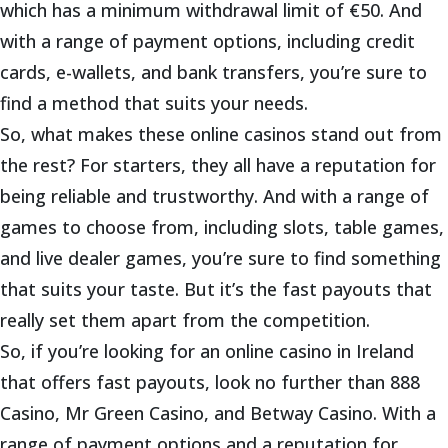
which has a minimum withdrawal limit of €50. And
with a range of payment options, including credit
cards, e-wallets, and bank transfers, you’re sure to
find a method that suits your needs.
So, what makes these online casinos stand out from
the rest? For starters, they all have a reputation for
being reliable and trustworthy. And with a range of
games to choose from, including slots, table games,
and live dealer games, you’re sure to find something
that suits your taste. But it’s the fast payouts that
really set them apart from the competition.
So, if you’re looking for an online casino in Ireland
that offers fast payouts, look no further than 888
Casino, Mr Green Casino, and Betway Casino. With a
range of payment options and a reputation for