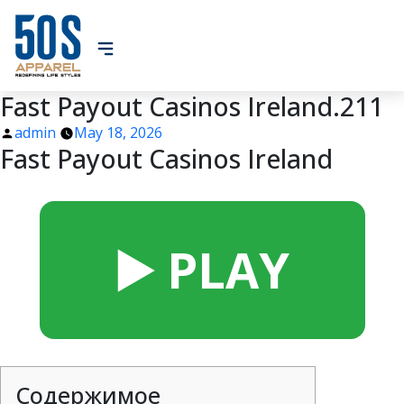
Fast Payout Casinos Ireland.211
Posted
admin
May 18, 2026
Fast Payout Casinos Ireland
by
▶️ PLAY
Содержимое