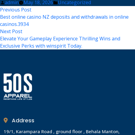
Posted
Posted
admin
May 18, 2026
Uncategorized
Post
by
Previous
in
Previous Post
post:
Best online casino NZ deposits and withdrawals in online
navigation
casinos.3934
Next
Next Post
post:
Elevate Your Gameplay Experience Thrilling Wins and
Exclusive Perks with winspirit Today.
Address
19/1, Karampara Road , ground floor , Behala Manton,