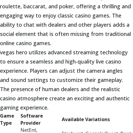
roulette, baccarat, and poker, offering a thrilling and
engaging way to enjoy classic casino games. The
ability to chat with dealers and other players adds a
social element that is often missing from traditional
online casino games.
vegas hero utilizes advanced streaming technology
to ensure a seamless and high-quality live casino
experience. Players can adjust the camera angles
and sound settings to customize their gameplay.
The presence of human dealers and the realistic
casino atmosphere create an exciting and authentic
gaming experience.
Game
Software
Available Variations
Type
Provider
NetEnt,