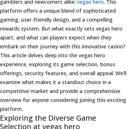
gamblers and newcomers alike:
vegas hero
. This
platform offers a unique blend of sophisticated
gaming, user-friendly design, and a compelling
rewards system. But what exactly sets vegas hero
apart, and what can players expect when they
embark on their journey with this innovative casino?
This article delves deep into the vegas hero
experience, exploring its game selection, bonus
offerings, security features, and overall appeal. We’ll
examine what makes it a standout choice in a
competitive market and provide a comprehensive
overview for anyone considering joining this exciting
platform.
Exploring the Diverse Game
Selection at vegas hero