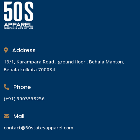
Address
19/1, Karampara Road , ground floor , Behala Manton,
Behala kolkata 700034
Phone
(+91) 9903358256
Mail
contact@50statesapparel.com