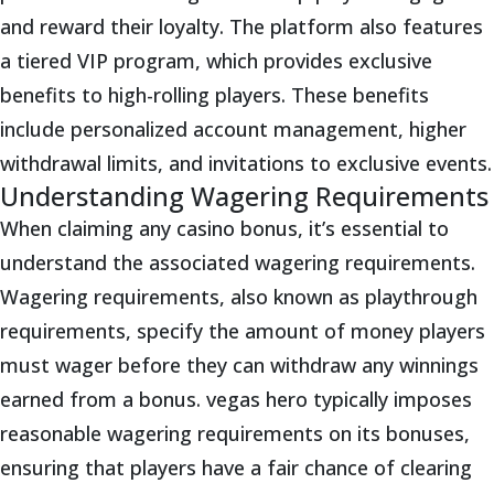
and reward their loyalty. The platform also features
a tiered VIP program, which provides exclusive
benefits to high-rolling players. These benefits
include personalized account management, higher
withdrawal limits, and invitations to exclusive events.
Understanding Wagering Requirements
When claiming any casino bonus, it’s essential to
understand the associated wagering requirements.
Wagering requirements, also known as playthrough
requirements, specify the amount of money players
must wager before they can withdraw any winnings
earned from a bonus. vegas hero typically imposes
reasonable wagering requirements on its bonuses,
ensuring that players have a fair chance of clearing