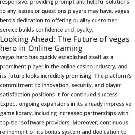
responsive, providing prompt and helpful solutions
to any issues or questions players may have. vegas
hero’s dedication to offering quality customer
service builds confidence and loyalty.
Looking Ahead: The Future of vegas
hero in Online Gaming
vegas hero has quickly established itself as a
prominent player in the online casino industry, and
its future looks incredibly promising. The platform’s
commitment to innovation, security, and player
satisfaction positions it for continued success.
Expect ongoing expansions in its already impressive
game library, including increased partnerships with
top-tier software providers. Moreover, continuous
refinement of its bonus system and dedication to