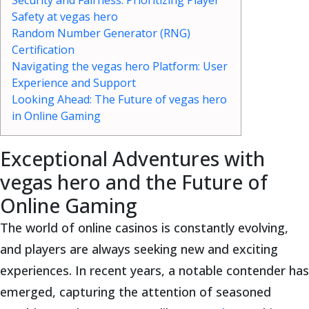
Safety at vegas hero
Random Number Generator (RNG)
Certification
Navigating the vegas hero Platform: User
Experience and Support
Looking Ahead: The Future of vegas hero
in Online Gaming
Exceptional Adventures with
vegas hero and the Future of
Online Gaming
The world of online casinos is constantly evolving,
and players are always seeking new and exciting
experiences. In recent years, a notable contender has
emerged, capturing the attention of seasoned