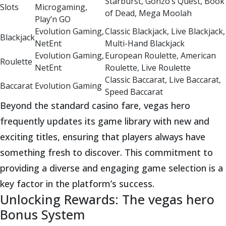
Starburst, Gonzo’s Quest, Book
Slots
Microgaming,
of Dead, Mega Moolah
Play’n GO
Evolution Gaming,
Classic Blackjack, Live Blackjack,
Blackjack
NetEnt
Multi-Hand Blackjack
Evolution Gaming,
European Roulette, American
Roulette
NetEnt
Roulette, Live Roulette
Classic Baccarat, Live Baccarat,
Baccarat
Evolution Gaming
Speed Baccarat
Beyond the standard casino fare, vegas hero
frequently updates its game library with new and
exciting titles, ensuring that players always have
something fresh to discover. This commitment to
providing a diverse and engaging game selection is a
key factor in the platform’s success.
Unlocking Rewards: The vegas hero
Bonus System