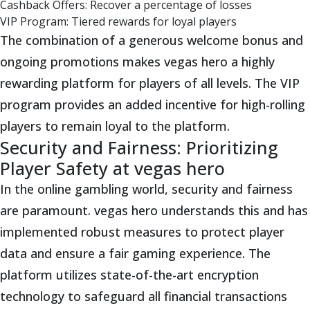
Cashback Offers: Recover a percentage of losses
VIP Program: Tiered rewards for loyal players
The combination of a generous welcome bonus and
ongoing promotions makes vegas hero a highly
rewarding platform for players of all levels. The VIP
program provides an added incentive for high-rolling
players to remain loyal to the platform.
Security and Fairness: Prioritizing
Player Safety at vegas hero
In the online gambling world, security and fairness
are paramount. vegas hero understands this and has
implemented robust measures to protect player
data and ensure a fair gaming experience. The
platform utilizes state-of-the-art encryption
technology to safeguard all financial transactions