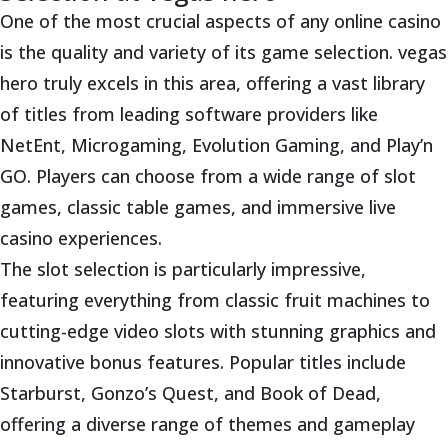
One of the most crucial aspects of any online casino
is the quality and variety of its game selection. vegas
hero truly excels in this area, offering a vast library
of titles from leading software providers like
NetEnt, Microgaming, Evolution Gaming, and Play’n
GO. Players can choose from a wide range of slot
games, classic table games, and immersive live
casino experiences.
The slot selection is particularly impressive,
featuring everything from classic fruit machines to
cutting-edge video slots with stunning graphics and
innovative bonus features. Popular titles include
Starburst, Gonzo’s Quest, and Book of Dead,
offering a diverse range of themes and gameplay