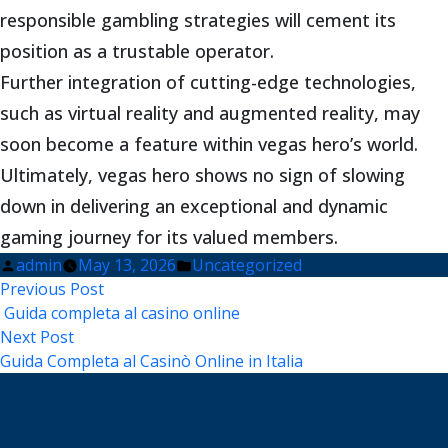
responsible gambling strategies will cement its
position as a trustable operator.
Further integration of cutting-edge technologies,
such as virtual reality and augmented reality, may
soon become a feature within vegas hero’s world.
Ultimately, vegas hero shows no sign of slowing
down in delivering an exceptional and dynamic
gaming journey for its valued members.
Posted
Posted
admin
May 13, 2026
Uncategorized
Post
by
Previous
in
Previous Post
post:
Guida completa al casino online
navigation
Next
Next Post
post:
Guida Completa al Casinò Online in Italia