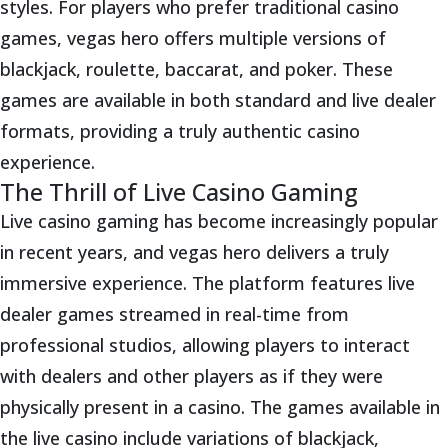
styles. For players who prefer traditional casino
games, vegas hero offers multiple versions of
blackjack, roulette, baccarat, and poker. These
games are available in both standard and live dealer
formats, providing a truly authentic casino
experience.
The Thrill of Live Casino Gaming
Live casino gaming has become increasingly popular
in recent years, and vegas hero delivers a truly
immersive experience. The platform features live
dealer games streamed in real-time from
professional studios, allowing players to interact
with dealers and other players as if they were
physically present in a casino. The games available in
the live casino include variations of blackjack,