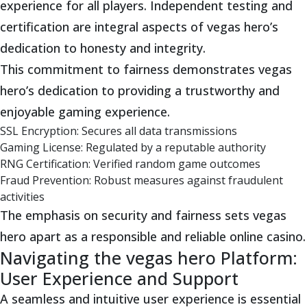
experience for all players. Independent testing and
certification are integral aspects of vegas hero’s
dedication to honesty and integrity.
This commitment to fairness demonstrates vegas
hero’s dedication to providing a trustworthy and
enjoyable gaming experience.
SSL Encryption: Secures all data transmissions
Gaming License: Regulated by a reputable authority
RNG Certification: Verified random game outcomes
Fraud Prevention: Robust measures against fraudulent
activities
The emphasis on security and fairness sets vegas
hero apart as a responsible and reliable online casino.
Navigating the vegas hero Platform:
User Experience and Support
A seamless and intuitive user experience is essential