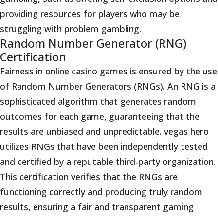
providing resources for players who may be
struggling with problem gambling.
Random Number Generator (RNG)
Certification
Fairness in online casino games is ensured by the use
of Random Number Generators (RNGs). An RNG is a
sophisticated algorithm that generates random
outcomes for each game, guaranteeing that the
results are unbiased and unpredictable. vegas hero
utilizes RNGs that have been independently tested
and certified by a reputable third-party organization.
This certification verifies that the RNGs are
functioning correctly and producing truly random
results, ensuring a fair and transparent gaming