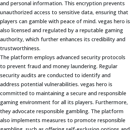
and personal information. This encryption prevents
unauthorized access to sensitive data, ensuring that
players can gamble with peace of mind. vegas hero is
also licensed and regulated by a reputable gaming
authority, which further enhances its credibility and
trustworthiness.
The platform employs advanced security protocols
to prevent fraud and money laundering. Regular
security audits are conducted to identify and
address potential vulnerabilities. vegas hero is
committed to maintaining a secure and responsible
gaming environment for all its players. Furthermore,
they advocate responsible gambling. The platform
also implements measures to promote responsible
gambling, such as offering self-exclusion options and