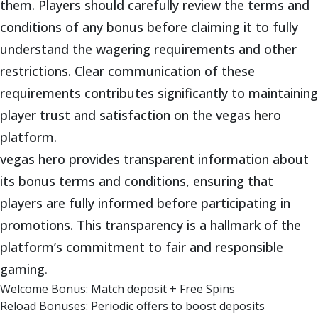
them. Players should carefully review the terms and
conditions of any bonus before claiming it to fully
understand the wagering requirements and other
restrictions. Clear communication of these
requirements contributes significantly to maintaining
player trust and satisfaction on the vegas hero
platform.
vegas hero provides transparent information about
its bonus terms and conditions, ensuring that
players are fully informed before participating in
promotions. This transparency is a hallmark of the
platform’s commitment to fair and responsible
gaming.
Welcome Bonus: Match deposit + Free Spins
Reload Bonuses: Periodic offers to boost deposits