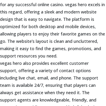
for any successful online casino. vegas hero excels in
this regard, offering a sleek and modern website
design that is easy to navigate. The platform is
optimized for both desktop and mobile devices,
allowing players to enjoy their favorite games on the
go. The website’s layout is clean and uncluttered,
making it easy to find the games, promotions, and
support resources you need.
vegas hero also provides excellent customer
support, offering a variety of contact options
including live chat, email, and phone. The support
team is available 24/7, ensuring that players can
always get assistance when they need it. The
support agents are knowledgeable, friendly, and