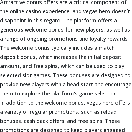
Attractive bonus offers are a critical component of
the online casino experience, and vegas hero doesn’t
disappoint in this regard. The platform offers a
generous welcome bonus for new players, as well as
a range of ongoing promotions and loyalty rewards.
The welcome bonus typically includes a match
deposit bonus, which increases the initial deposit
amount, and free spins, which can be used to play
selected slot games. These bonuses are designed to
provide new players with a head start and encourage
them to explore the platform’s game selection.
In addition to the welcome bonus, vegas hero offers
a variety of regular promotions, such as reload
bonuses, cash back offers, and free spins. These
promotions are designed to keep players engaged