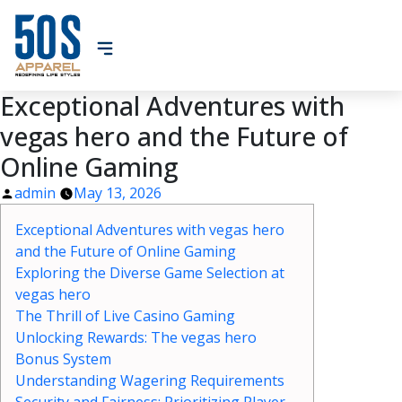
Exceptional Adventures with
vegas hero and the Future of
Online Gaming
Posted
admin
May 13, 2026
by
Exceptional Adventures with vegas hero
and the Future of Online Gaming
Exploring the Diverse Game Selection at
vegas hero
The Thrill of Live Casino Gaming
Unlocking Rewards: The vegas hero
Bonus System
Understanding Wagering Requirements
Security and Fairness: Prioritizing Player