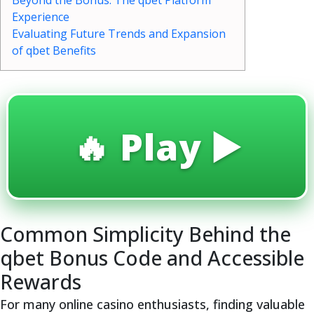
Experience
Evaluating Future Trends and Expansion
of qbet Benefits
🔥 Play ▶️
Common Simplicity Behind the
qbet Bonus Code and Accessible
Rewards
For many online casino enthusiasts, finding valuable