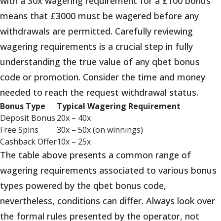
with a 30x wagering requirement for a £100 bonus
means that £3000 must be wagered before any
withdrawals are permitted. Carefully reviewing
wagering requirements is a crucial step in fully
understanding the true value of any qbet bonus
code or promotion. Consider the time and money
needed to reach the request withdrawal status.
Bonus Type
Typical Wagering Requirement
Deposit Bonus
20x – 40x
Free Spins
30x – 50x (on winnings)
Cashback Offer
10x – 25x
The table above presents a common range of
wagering requirements associated to various bonus
types powered by the qbet bonus code,
nevertheless, conditions can differ. Always look over
the formal rules presented by the operator, not