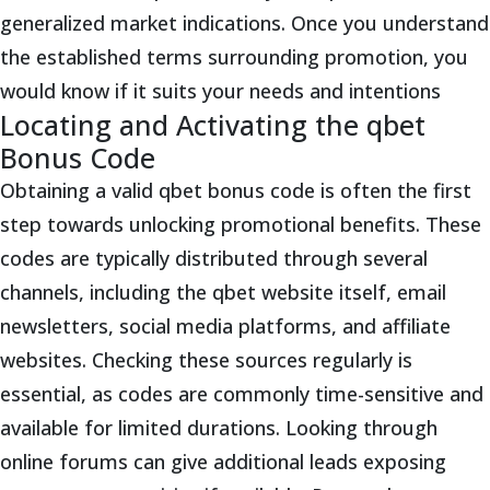
generalized market indications. Once you understand
the established terms surrounding promotion, you
would know if it suits your needs and intentions
Locating and Activating the qbet
Bonus Code
Obtaining a valid qbet bonus code is often the first
step towards unlocking promotional benefits. These
codes are typically distributed through several
channels, including the qbet website itself, email
newsletters, social media platforms, and affiliate
websites. Checking these sources regularly is
essential, as codes are commonly time-sensitive and
available for limited durations. Looking through
online forums can give additional leads exposing