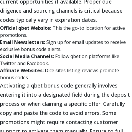
current opportunities if available. Proper due
diligence and sourcing channels is critical because
codes typically vary in expiration dates.
Official qbet Website:
This the go-to location for active
promotions.
Email Newsletters:
Sign up for email updates to receive
exclusive bonus code alerts.
Social Media Channels:
Follow qbet on platforms like
Twitter and Facebook.
Affiliate Websites:
Dice sites listing reviews promote
bonus codes
Activating a qbet bonus code generally involves
entering it into a designated field during the deposit
process or when claiming a specific offer. Carefully
copy and paste the code to avoid errors. Some
promotions might require contacting customer
support to activate them manually. Ensure to full