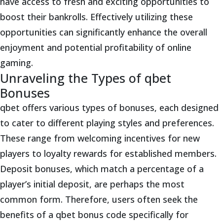
have access to fresh and exciting opportunities to
boost their bankrolls. Effectively utilizing these
opportunities can significantly enhance the overall
enjoyment and potential profitability of online
gaming.
Unraveling the Types of qbet
Bonuses
qbet offers various types of bonuses, each designed
to cater to different playing styles and preferences.
These range from welcoming incentives for new
players to loyalty rewards for established members.
Deposit bonuses, which match a percentage of a
player’s initial deposit, are perhaps the most
common form. Therefore, users often seek the
benefits of a qbet bonus code specifically for