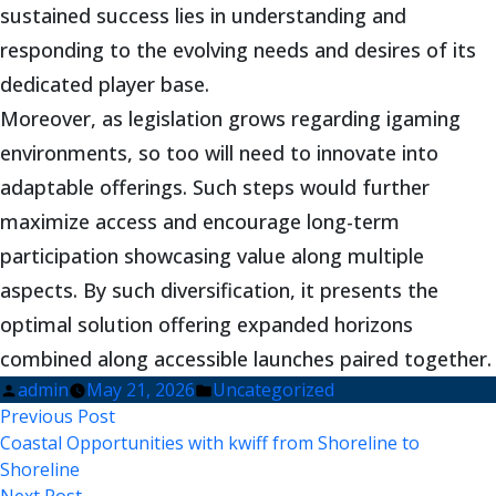
sustained success lies in understanding and
responding to the evolving needs and desires of its
dedicated player base.
Moreover, as legislation grows regarding igaming
environments, so too will need to innovate into
adaptable offerings. Such steps would further
maximize access and encourage long-term
participation showcasing value along multiple
aspects. By such diversification, it presents the
optimal solution offering expanded horizons
combined along accessible launches paired together.
Posted
Posted
admin
May 21, 2026
Uncategorized
Post
by
Previous
in
Previous Post
post:
Coastal Opportunities with kwiff from Shoreline to
navigation
Shoreline
Next
Next Post