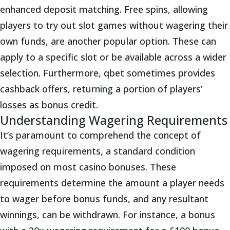
enhanced deposit matching. Free spins, allowing
players to try out slot games without wagering their
own funds, are another popular option. These can
apply to a specific slot or be available across a wider
selection. Furthermore, qbet sometimes provides
cashback offers, returning a portion of players’
losses as bonus credit.
Understanding Wagering Requirements
It’s paramount to comprehend the concept of
wagering requirements, a standard condition
imposed on most casino bonuses. These
requirements determine the amount a player needs
to wager before bonus funds, and any resultant
winnings, can be withdrawn. For instance, a bonus