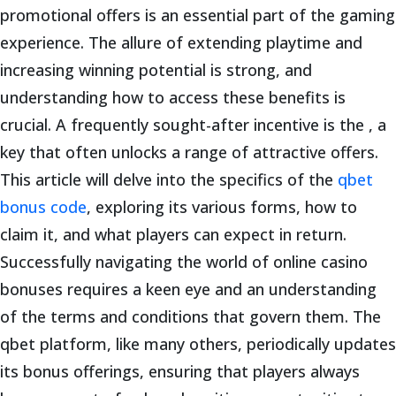
promotional offers is an essential part of the gaming
experience. The allure of extending playtime and
increasing winning potential is strong, and
understanding how to access these benefits is
crucial. A frequently sought-after incentive is the
, a
key that often unlocks a range of attractive offers.
This article will delve into the specifics of the
qbet
bonus code
, exploring its various forms, how to
claim it, and what players can expect in return.
Successfully navigating the world of online casino
bonuses requires a keen eye and an understanding
of the terms and conditions that govern them. The
qbet platform, like many others, periodically updates
its bonus offerings, ensuring that players always