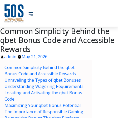
Common Simplicity Behind the
qbet Bonus Code and Accessible
Rewards
Posted
admin
May 21, 2026
by
Common Simplicity Behind the qbet
Bonus Code and Accessible Rewards
Unraveling the Types of qbet Bonuses
Understanding Wagering Requirements
Locating and Activating the qbet Bonus
Code
Maximizing Your qbet Bonus Potential
The Importance of Responsible Gaming
Beyond the Bonus: The qbet Platform