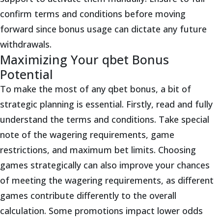
confirm terms and conditions before moving
forward since bonus usage can dictate any future
withdrawals.
Maximizing Your qbet Bonus
Potential
To make the most of any qbet bonus, a bit of
strategic planning is essential. Firstly, read and fully
understand the terms and conditions. Take special
note of the wagering requirements, game
restrictions, and maximum bet limits. Choosing
games strategically can also improve your chances
of meeting the wagering requirements, as different
games contribute differently to the overall
calculation. Some promotions impact lower odds