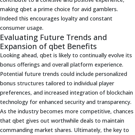
making qbet a prime choice for avid gamblers.
Indeed this encourages loyalty and constant
consumer usage.
Evaluating Future Trends and
Expansion of qbet Benefits
Looking ahead, qbet is likely to continually evolve its
bonus offerings and overall platform experience.
Potential future trends could include personalized
bonus structures tailored to individual player
preferences, and increased integration of blockchain
technology for enhanced security and transparency.
As the industry becomes more competitive, chances
that qbet gives out worthwhile deals to maintain
commanding market shares. Ultimately, the key to