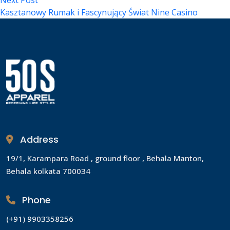
post:
Kasztanowy Rumak i Fascynujący Świat Nine Casino
Address
19/1, Karampara Road , ground floor , Behala Manton,
Behala kolkata 700034
Phone
(+91) 9903358256