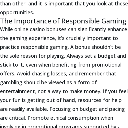
than other, and it is important that you look at these
opportunities.
The Importance of Responsible Gaming
While online casino bonuses can significantly enhance
the gaming experience, it’s crucially important to
practice responsible gaming. A bonus shouldn’t be
the sole reason for playing. Always set a budget and
stick to it, even when benefiting from promotional
offers. Avoid chasing losses, and remember that
gambling should be viewed as a form of
entertainment, not a way to make money. If you feel
your fun is getting out of hand, resources for help
are readily available. Focusing on budget and pacing
are critical. Promote ethical consumption when
involving in promotional programs supported by a