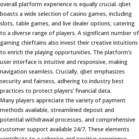
overall platform experience is equally crucial. qbet
boasts a wide selection of casino games, including
slots, table games, and live dealer options, catering
to a diverse range of players. A significant number of
gaming chieftains also invest their creative intuitions
to enrich the playing opportunities. The platform’s
user interface is intuitive and responsive, making
navigation seamless. Crucially, qbet emphasizes
security and fairness, adhering to industry best
practices to protect players’ financial data.
Many players appreciate the variety of payment
methods available, streamlined deposit and
potential withdrawal processes, and comprehensive
customer support available 24/7. These elements
contribute to a cohesive and positive experience,