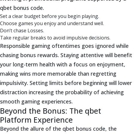
qbet bonus code.
Set a clear budget before you begin playing.
Choose games you enjoy and understand well.
Don’t chase Losses.
Take regular breaks to avoid impulsive decisions.
Responsible gaming oftentimes goes ignored while
chasing bonus rewards. Staying attentive will benefit
your long-term health with a focus on enjoyment,
making wins more memorable than regretting
impulsivity. Setting limits before beginning will lower
distraction increasing the probability of achieving
smooth gaming experiences.
Beyond the Bonus: The qbet
Platform Experience
Beyond the allure of the qbet bonus code, the