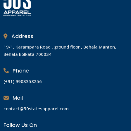
Address
19/1, Karampara Road , ground floor , Behala Manton,
Behala kolkata 700034
Phone
(+91) 9903358256
Mail
contact@50statesapparel.com
Follow Us On