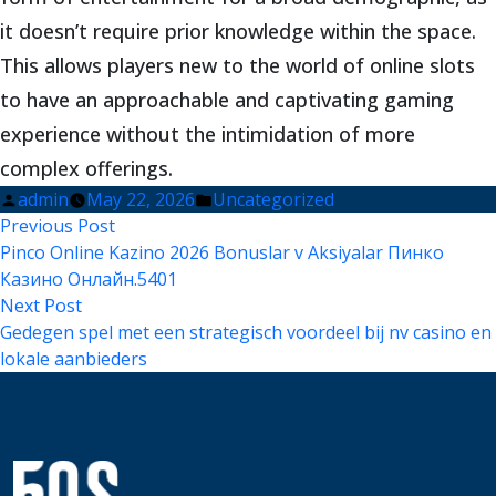
it doesn’t require prior knowledge within the space.
This allows players new to the world of online slots
to have an approachable and captivating gaming
experience without the intimidation of more
complex offerings.
Posted
Posted
admin
May 22, 2026
Uncategorized
Post
by
Previous
in
Previous Post
post:
Pinco Online Kazino 2026 Bonuslar v Aksiyalar Пинко
navigation
Казино Онлайн.5401
Next
Next Post
post:
Gedegen spel met een strategisch voordeel bij nv casino en
lokale aanbieders