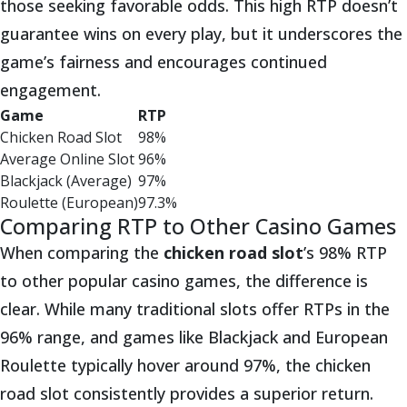
those seeking favorable odds. This high RTP doesn’t
guarantee wins on every play, but it underscores the
game’s fairness and encourages continued
engagement.
Game
RTP
Chicken Road Slot
98%
Average Online Slot
96%
Blackjack (Average)
97%
Roulette (European)
97.3%
Comparing RTP to Other Casino Games
When comparing the
chicken road slot
’s 98% RTP
to other popular casino games, the difference is
clear. While many traditional slots offer RTPs in the
96% range, and games like Blackjack and European
Roulette typically hover around 97%, the chicken
road slot consistently provides a superior return.