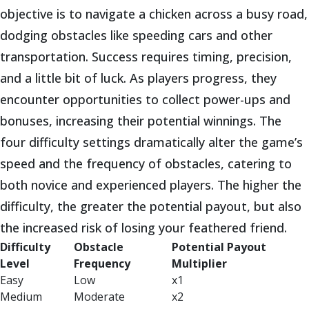
objective is to navigate a chicken across a busy road,
dodging obstacles like speeding cars and other
transportation. Success requires timing, precision,
and a little bit of luck. As players progress, they
encounter opportunities to collect power-ups and
bonuses, increasing their potential winnings. The
four difficulty settings dramatically alter the game’s
speed and the frequency of obstacles, catering to
both novice and experienced players. The higher the
difficulty, the greater the potential payout, but also
the increased risk of losing your feathered friend.
Difficulty
Obstacle
Potential Payout
Level
Frequency
Multiplier
Easy
Low
x1
Medium
Moderate
x2