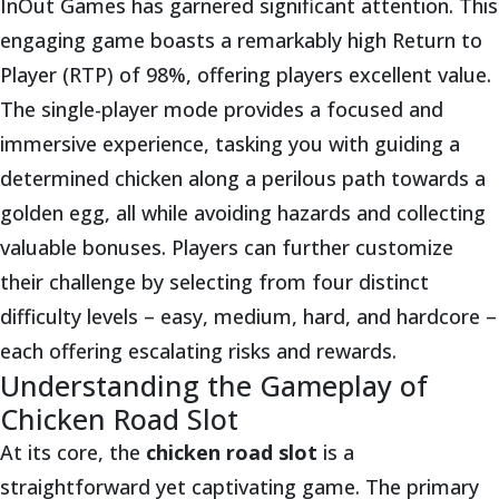
InOut Games has garnered significant attention. This
engaging game boasts a remarkably high Return to
Player (RTP) of 98%, offering players excellent value.
The single-player mode provides a focused and
immersive experience, tasking you with guiding a
determined chicken along a perilous path towards a
golden egg, all while avoiding hazards and collecting
valuable bonuses. Players can further customize
their challenge by selecting from four distinct
difficulty levels – easy, medium, hard, and hardcore –
each offering escalating risks and rewards.
Understanding the Gameplay of
Chicken Road Slot
At its core, the
chicken road slot
is a
straightforward yet captivating game. The primary