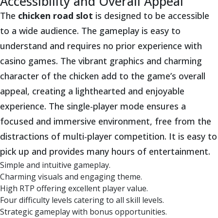
Accessibility and Overall Appeal
The
chicken road slot
is designed to be accessible
to a wide audience. The gameplay is easy to
understand and requires no prior experience with
casino games. The vibrant graphics and charming
character of the chicken add to the game’s overall
appeal, creating a lighthearted and enjoyable
experience. The single-player mode ensures a
focused and immersive environment, free from the
distractions of multi-player competition. It is easy to
pick up and provides many hours of entertainment.
Simple and intuitive gameplay.
Charming visuals and engaging theme.
High RTP offering excellent player value.
Four difficulty levels catering to all skill levels.
Strategic gameplay with bonus opportunities.