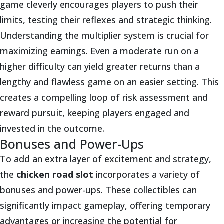
game cleverly encourages players to push their
limits, testing their reflexes and strategic thinking.
Understanding the multiplier system is crucial for
maximizing earnings. Even a moderate run on a
higher difficulty can yield greater returns than a
lengthy and flawless game on an easier setting. This
creates a compelling loop of risk assessment and
reward pursuit, keeping players engaged and
invested in the outcome.
Bonuses and Power-Ups
To add an extra layer of excitement and strategy,
the
chicken road slot
incorporates a variety of
bonuses and power-ups. These collectibles can
significantly impact gameplay, offering temporary
advantages or increasing the potential for