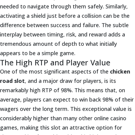
needed to navigate through them safely. Similarly,
activating a shield just before a collision can be the
difference between success and failure. The subtle
interplay between timing, risk, and reward adds a
tremendous amount of depth to what initially
appears to be a simple game.
The High RTP and Player Value
One of the most significant aspects of the
chicken
road slot
, and a major draw for players, is its
remarkably high RTP of 98%. This means that, on
average, players can expect to win back 98% of their
wagers over the long term. This exceptional value is
considerably higher than many other online casino
games, making this slot an attractive option for