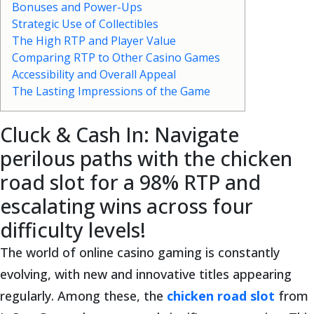
Bonuses and Power-Ups
Strategic Use of Collectibles
The High RTP and Player Value
Comparing RTP to Other Casino Games
Accessibility and Overall Appeal
The Lasting Impressions of the Game
Cluck & Cash In: Navigate
perilous paths with the chicken
road slot for a 98% RTP and
escalating wins across four
difficulty levels!
The world of online casino gaming is constantly
evolving, with new and innovative titles appearing
regularly. Among these, the
chicken road slot
from