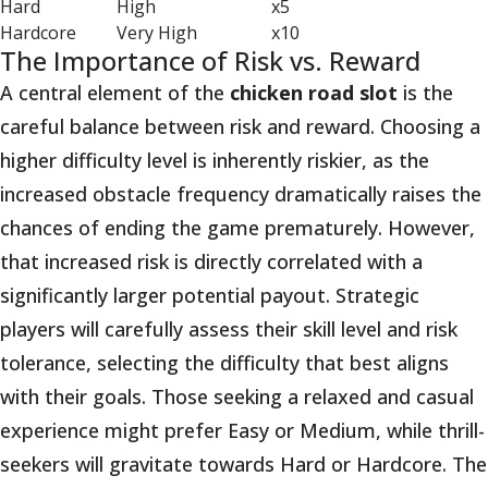
Hard
High
x5
Hardcore
Very High
x10
The Importance of Risk vs. Reward
A central element of the
chicken road slot
is the
careful balance between risk and reward. Choosing a
higher difficulty level is inherently riskier, as the
increased obstacle frequency dramatically raises the
chances of ending the game prematurely. However,
that increased risk is directly correlated with a
significantly larger potential payout. Strategic
players will carefully assess their skill level and risk
tolerance, selecting the difficulty that best aligns
with their goals. Those seeking a relaxed and casual
experience might prefer Easy or Medium, while thrill-
seekers will gravitate towards Hard or Hardcore. The