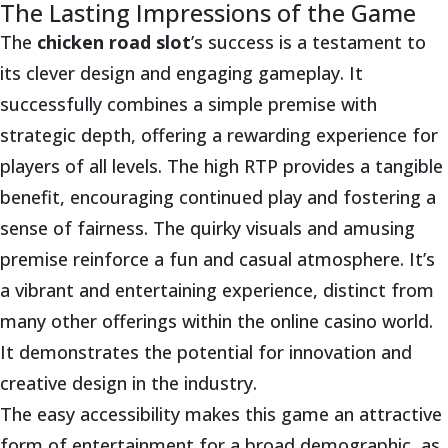
The Lasting Impressions of the Game
The
chicken road slot
’s success is a testament to
its clever design and engaging gameplay. It
successfully combines a simple premise with
strategic depth, offering a rewarding experience for
players of all levels. The high RTP provides a tangible
benefit, encouraging continued play and fostering a
sense of fairness. The quirky visuals and amusing
premise reinforce a fun and casual atmosphere. It’s
a vibrant and entertaining experience, distinct from
many other offerings within the online casino world.
It demonstrates the potential for innovation and
creative design in the industry.
The easy accessibility makes this game an attractive
form of entertainment for a broad demographic, as