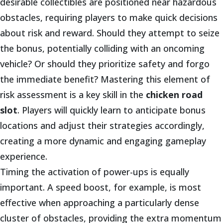
desirable collectibles are positioned near hazardous
obstacles, requiring players to make quick decisions
about risk and reward. Should they attempt to seize
the bonus, potentially colliding with an oncoming
vehicle? Or should they prioritize safety and forgo
the immediate benefit? Mastering this element of
risk assessment is a key skill in the
chicken road
slot
. Players will quickly learn to anticipate bonus
locations and adjust their strategies accordingly,
creating a more dynamic and engaging gameplay
experience.
Timing the activation of power-ups is equally
important. A speed boost, for example, is most
effective when approaching a particularly dense
cluster of obstacles, providing the extra momentum