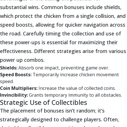
substantial wins. Common bonuses include shields,
which protect the chicken from a single collision, and
speed boosts, allowing for quicker navigation across
the road. Carefully timing the collection and use of
these power-ups is essential for maximizing their
effectiveness. Different strategies arise from various
power up combos.
Shields:
Absorb one impact, preventing game over.
Speed Boosts:
Temporarily increase chicken movement
speed.
Coin Multipliers:
Increase the value of collected coins.
Invincibility:
Grants temporary immunity to all obstacles.
Strategic Use of Collectibles
The placement of bonuses isn’t random; it’s
strategically designed to challenge players. Often,