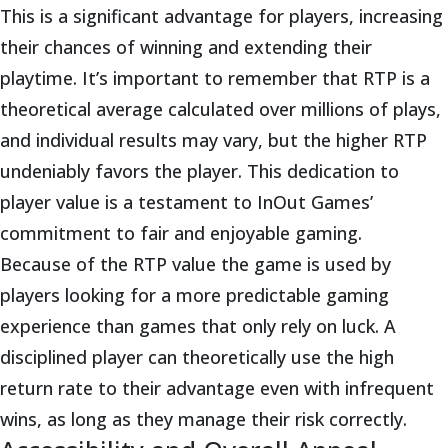
This is a significant advantage for players, increasing
their chances of winning and extending their
playtime. It’s important to remember that RTP is a
theoretical average calculated over millions of plays,
and individual results may vary, but the higher RTP
undeniably favors the player. This dedication to
player value is a testament to InOut Games’
commitment to fair and enjoyable gaming.
Because of the RTP value the game is used by
players looking for a more predictable gaming
experience than games that only rely on luck. A
disciplined player can theoretically use the high
return rate to their advantage even with infrequent
wins, as long as they manage their risk correctly.