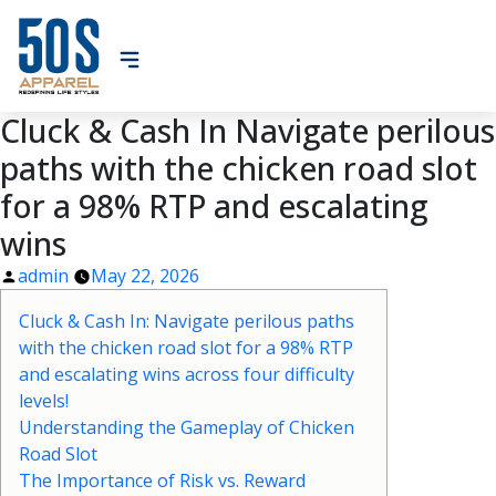
Cluck & Cash In Navigate perilous
paths with the chicken road slot
for a 98% RTP and escalating
wins
Posted
admin
May 22, 2026
by
Cluck & Cash In: Navigate perilous paths
with the chicken road slot for a 98% RTP
and escalating wins across four difficulty
levels!
Understanding the Gameplay of Chicken
Road Slot
The Importance of Risk vs. Reward