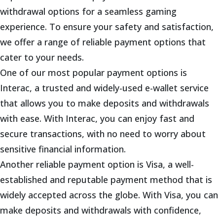
withdrawal options for a seamless gaming
experience. To ensure your safety and satisfaction,
we offer a range of reliable payment options that
cater to your needs.
One of our most popular payment options is
Interac, a trusted and widely-used e-wallet service
that allows you to make deposits and withdrawals
with ease. With Interac, you can enjoy fast and
secure transactions, with no need to worry about
sensitive financial information.
Another reliable payment option is Visa, a well-
established and reputable payment method that is
widely accepted across the globe. With Visa, you can
make deposits and withdrawals with confidence,