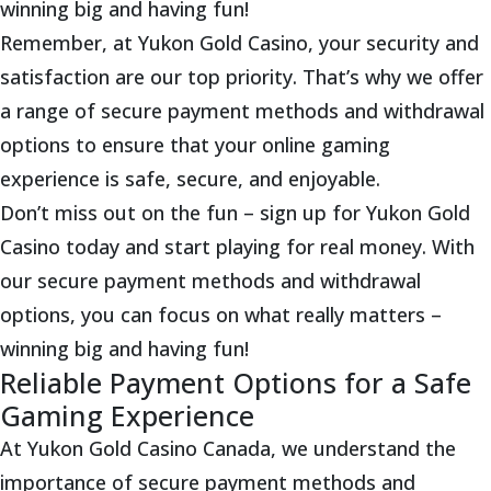
winning big and having fun!
Remember, at Yukon Gold Casino, your security and
satisfaction are our top priority. That’s why we offer
a range of secure payment methods and withdrawal
options to ensure that your online gaming
experience is safe, secure, and enjoyable.
Don’t miss out on the fun – sign up for Yukon Gold
Casino today and start playing for real money. With
our secure payment methods and withdrawal
options, you can focus on what really matters –
winning big and having fun!
Reliable Payment Options for a Safe
Gaming Experience
At Yukon Gold Casino Canada, we understand the
importance of secure payment methods and