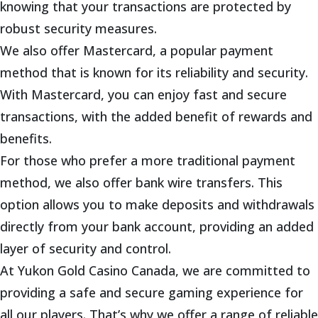
knowing that your transactions are protected by
robust security measures.
We also offer Mastercard, a popular payment
method that is known for its reliability and security.
With Mastercard, you can enjoy fast and secure
transactions, with the added benefit of rewards and
benefits.
For those who prefer a more traditional payment
method, we also offer bank wire transfers. This
option allows you to make deposits and withdrawals
directly from your bank account, providing an added
layer of security and control.
At Yukon Gold Casino Canada, we are committed to
providing a safe and secure gaming experience for
all our players. That’s why we offer a range of reliable