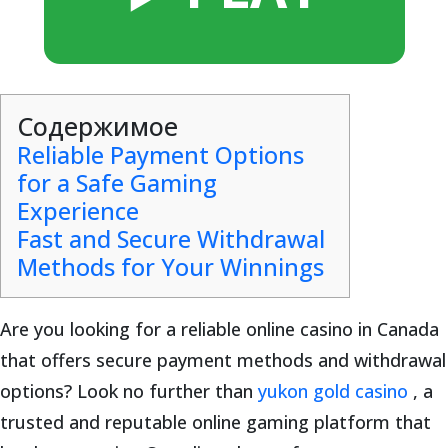
Содержимое
Reliable Payment Options
for a Safe Gaming
Experience
Fast and Secure Withdrawal
Methods for Your Winnings
Are you looking for a reliable online casino in Canada
that offers secure payment methods and withdrawal
options? Look no further than
yukon gold casino
, a
trusted and reputable online gaming platform that