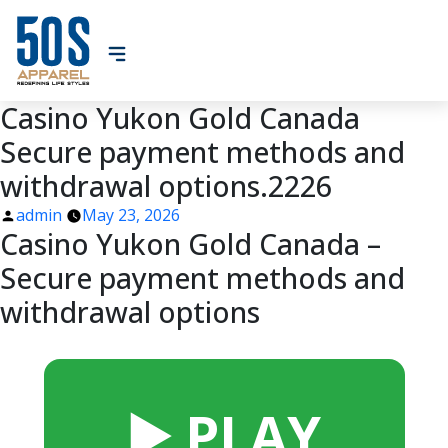
Casino Yukon Gold Canada
Secure payment methods and
withdrawal options.2226
Posted
admin
May 23, 2026
Casino Yukon Gold Canada –
by
Secure payment methods and
withdrawal options
▶️ PLAY