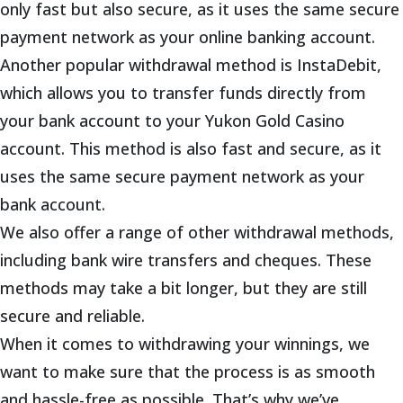
only fast but also secure, as it uses the same secure
payment network as your online banking account.
Another popular withdrawal method is InstaDebit,
which allows you to transfer funds directly from
your bank account to your Yukon Gold Casino
account. This method is also fast and secure, as it
uses the same secure payment network as your
bank account.
We also offer a range of other withdrawal methods,
including bank wire transfers and cheques. These
methods may take a bit longer, but they are still
secure and reliable.
When it comes to withdrawing your winnings, we
want to make sure that the process is as smooth
and hassle-free as possible. That’s why we’ve