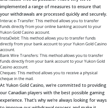
implemented a range of measures to ensure that
your withdrawals are processed quickly and securely.
Interac e-Transfer: This method allows you to transfer
funds directly from your online banking account to your
Yukon Gold Casino account.
InstaDebit: This method allows you to transfer funds
directly from your bank account to your Yukon Gold Casino
account.
Bank Wire Transfers: This method allows you to transfer
funds directly from your bank account to your Yukon Gold
Casino account.
Cheques: This method allows you to receive a physical
cheque in the mail.
At Yukon Gold Casino, we’re committed to providing
our Canadian players with the best possible gaming
experience. That’s why we’re always looking for ways
to improve our withdrawal process and make it