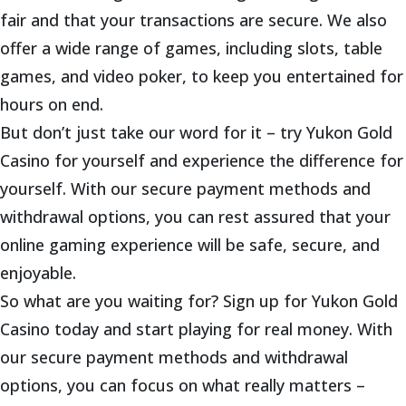
fair and that your transactions are secure. We also
offer a wide range of games, including slots, table
games, and video poker, to keep you entertained for
hours on end.
But don’t just take our word for it – try Yukon Gold
Casino for yourself and experience the difference for
yourself. With our secure payment methods and
withdrawal options, you can rest assured that your
online gaming experience will be safe, secure, and
enjoyable.
So what are you waiting for? Sign up for Yukon Gold
Casino today and start playing for real money. With
our secure payment methods and withdrawal
options, you can focus on what really matters –