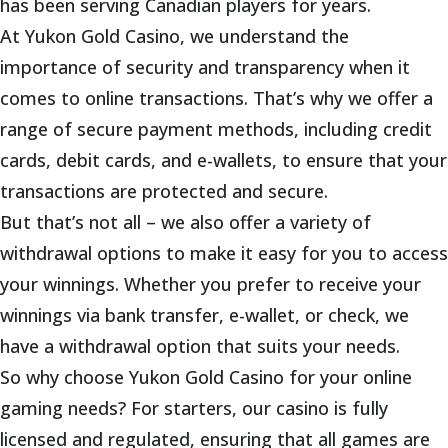
has been serving Canadian players for years.
At Yukon Gold Casino, we understand the
importance of security and transparency when it
comes to online transactions. That’s why we offer a
range of secure payment methods, including credit
cards, debit cards, and e-wallets, to ensure that your
transactions are protected and secure.
But that’s not all – we also offer a variety of
withdrawal options to make it easy for you to access
your winnings. Whether you prefer to receive your
winnings via bank transfer, e-wallet, or check, we
have a withdrawal option that suits your needs.
So why choose Yukon Gold Casino for your online
gaming needs? For starters, our casino is fully
licensed and regulated, ensuring that all games are