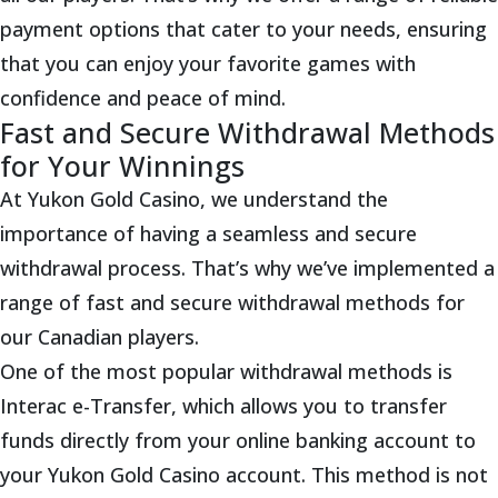
payment options that cater to your needs, ensuring
that you can enjoy your favorite games with
confidence and peace of mind.
Fast and Secure Withdrawal Methods
for Your Winnings
At Yukon Gold Casino, we understand the
importance of having a seamless and secure
withdrawal process. That’s why we’ve implemented a
range of fast and secure withdrawal methods for
our Canadian players.
One of the most popular withdrawal methods is
Interac e-Transfer, which allows you to transfer
funds directly from your online banking account to
your Yukon Gold Casino account. This method is not