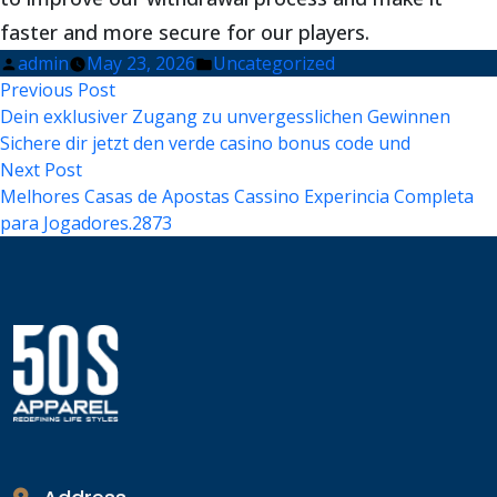
faster and more secure for our players.
Posted
Posted
admin
May 23, 2026
Uncategorized
Post
by
Previous
in
Previous Post
post:
Dein exklusiver Zugang zu unvergesslichen Gewinnen
navigation
Sichere dir jetzt den verde casino bonus code und
Next
Next Post
post:
Melhores Casas de Apostas Cassino Experincia Completa
para Jogadores.2873