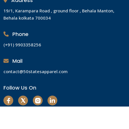
Address
19/1, Karampara Road , ground floor , Behala Manton,
Behala kolkata 700034
Phone
(+91) 9903358256
Mail
contact@50statesapparel.com
Follow Us On
Copyright ©2026 50S APPAREL | All Right Reserved
Design by:
Brandwizz