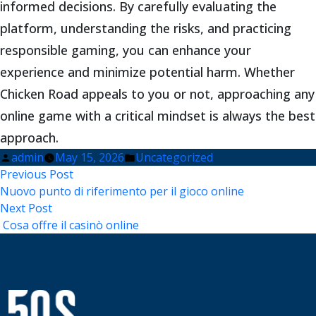
informed decisions. By carefully evaluating the
platform, understanding the risks, and practicing
responsible gaming, you can enhance your
experience and minimize potential harm. Whether
Chicken Road appeals to you or not, approaching any
online game with a critical mindset is always the best
approach.
Posted
Posted
admin
May 15, 2026
Uncategorized
Post
by
Previous
in
Previous Post
post:
Nuovo punto di riferimento per il gioco online
navigation
Next
Next Post
post:
Cosa offre il casinò online