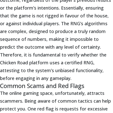
or the platform’s intentions. Essentially, ensuring
that the game is not rigged in favour of the house,
or against individual players. The RNG’s algorithms
are complex, designed to produce a truly random
sequence of numbers, making it impossible to
predict the outcome with any level of certainty.
Therefore, it is fundamental to verify whether the
Chicken Road platform uses a certified RNG,
attesting to the system’s unbiased functionality,
before engaging in any gameplay.
Common Scams and Red Flags
The online gaming space, unfortunately, attracts
scammers. Being aware of common tactics can help
protect you. One red flag is requests for excessive