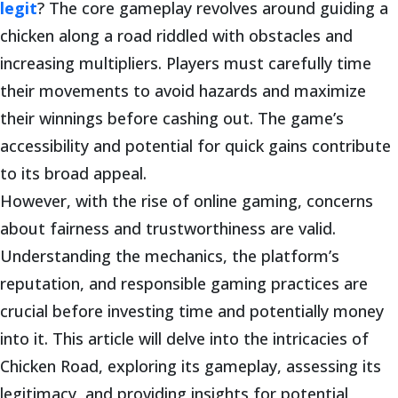
legit
? The core gameplay revolves around guiding a
chicken along a road riddled with obstacles and
increasing multipliers. Players must carefully time
their movements to avoid hazards and maximize
their winnings before cashing out. The game’s
accessibility and potential for quick gains contribute
to its broad appeal.
However, with the rise of online gaming, concerns
about fairness and trustworthiness are valid.
Understanding the mechanics, the platform’s
reputation, and responsible gaming practices are
crucial before investing time and potentially money
into it. This article will delve into the intricacies of
Chicken Road, exploring its gameplay, assessing its
legitimacy, and providing insights for potential