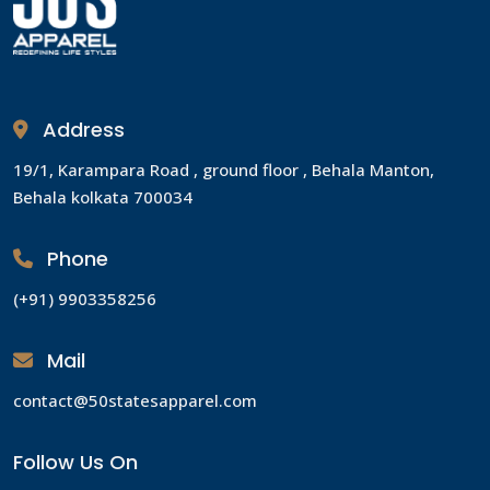
Address
19/1, Karampara Road , ground floor , Behala Manton,
Behala kolkata 700034
Phone
(+91) 9903358256
Mail
contact@50statesapparel.com
Follow Us On