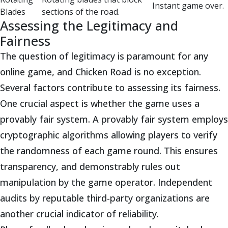
Instant game over.
Blades
sections of the road.
Assessing the Legitimacy and
Fairness
The question of legitimacy is paramount for any
online game, and Chicken Road is no exception.
Several factors contribute to assessing its fairness.
One crucial aspect is whether the game uses a
provably fair system. A provably fair system employs
cryptographic algorithms allowing players to verify
the randomness of each game round. This ensures
transparency, and demonstrably rules out
manipulation by the game operator. Independent
audits by reputable third-party organizations are
another crucial indicator of reliability.