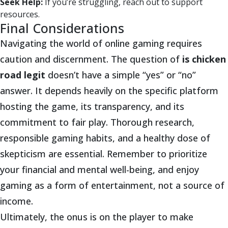
Seek Help:
If you’re struggling, reach out to support
resources.
Final Considerations
Navigating the world of online gaming requires
caution and discernment. The question of
is chicken
road legit
doesn’t have a simple “yes” or “no”
answer. It depends heavily on the specific platform
hosting the game, its transparency, and its
commitment to fair play. Thorough research,
responsible gaming habits, and a healthy dose of
skepticism are essential. Remember to prioritize
your financial and mental well-being, and enjoy
gaming as a form of entertainment, not a source of
income.
Ultimately, the onus is on the player to make