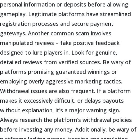
personal information or deposits before allowing
gameplay. Legitimate platforms have streamlined
registration processes and secure payment
gateways. Another common scam involves
manipulated reviews – fake positive feedback
designed to lure players in. Look for genuine,
detailed reviews from verified sources. Be wary of
platforms promising guaranteed winnings or
employing overly aggressive marketing tactics.
Withdrawal issues are also frequent. If a platform
makes it excessively difficult, or delays payouts
without explanation, it’s a major warning sign.
Always research the platform’s withdrawal policies
before investing any money. Additionally, be wary of
platforms lacking proper licensing and regulation.