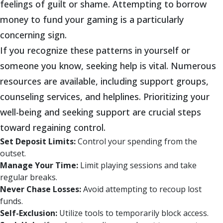
feelings of guilt or shame. Attempting to borrow
money to fund your gaming is a particularly
concerning sign.
If you recognize these patterns in yourself or
someone you know, seeking help is vital. Numerous
resources are available, including support groups,
counseling services, and helplines. Prioritizing your
well-being and seeking support are crucial steps
toward regaining control.
Set Deposit Limits:
Control your spending from the
outset.
Manage Your Time:
Limit playing sessions and take
regular breaks.
Never Chase Losses:
Avoid attempting to recoup lost
funds.
Self-Exclusion:
Utilize tools to temporarily block access.