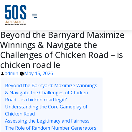
Beyond the Barnyard Maximize
Winnings & Navigate the
Challenges of Chicken Road – is
chicken road le
Posted
admin
May 15, 2026
by
Beyond the Barnyard: Maximize Winnings
& Navigate the Challenges of Chicken
Road – is chicken road legit?
Understanding the Core Gameplay of
Chicken Road
Assessing the Legitimacy and Fairness
The Role of Random Number Generators