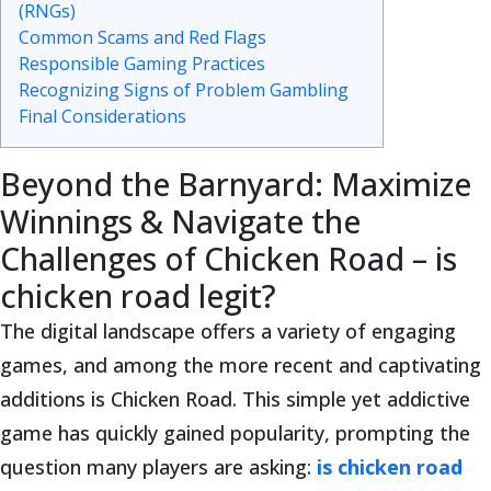
(RNGs)
Common Scams and Red Flags
Responsible Gaming Practices
Recognizing Signs of Problem Gambling
Final Considerations
Beyond the Barnyard: Maximize
Winnings & Navigate the
Challenges of Chicken Road – is
chicken road legit?
The digital landscape offers a variety of engaging
games, and among the more recent and captivating
additions is Chicken Road. This simple yet addictive
game has quickly gained popularity, prompting the
question many players are asking:
is chicken road