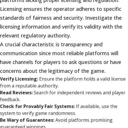
Licensing ensures the operator adheres to specific
standards of fairness and security. Investigate the
licensing information and verify its validity with the
relevant regulatory authority.
A crucial characteristic is transparency and
communication since most reliable platforms will
have channels for players to ask questions or have
concerns about the legitimacy of the game.
Verify Licensing:
Ensure the platform holds a valid license
from a reputable authority.
Read Reviews:
Search for independent reviews and player
feedback.
Check for Provably Fair Systems:
If available, use the
system to verify game randomness.
Be Wary of Guarantees:
Avoid platforms promising
guaranteed winnings.