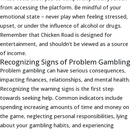
from accessing the platform. Be mindful of your
emotional state – never play when feeling stressed,
upset, or under the influence of alcohol or drugs.
Remember that Chicken Road is designed for
entertainment, and shouldn’t be viewed as a source
of income.
Recognizing Signs of Problem Gambling
Problem gambling can have serious consequences,
impacting finances, relationships, and mental health.
Recognizing the warning signs is the first step
towards seeking help. Common indicators include
spending increasing amounts of time and money on
the game, neglecting personal responsibilities, lying
about your gambling habits, and experiencing