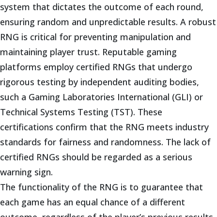
system that dictates the outcome of each round,
ensuring random and unpredictable results. A robust
RNG is critical for preventing manipulation and
maintaining player trust. Reputable gaming
platforms employ certified RNGs that undergo
rigorous testing by independent auditing bodies,
such a Gaming Laboratories International (GLI) or
Technical Systems Testing (TST). These
certifications confirm that the RNG meets industry
standards for fairness and randomness. The lack of
certified RNGs should be regarded as a serious
warning sign.
The functionality of the RNG is to guarantee that
each game has an equal chance of a different
outcome, regardless of the player’s previous results