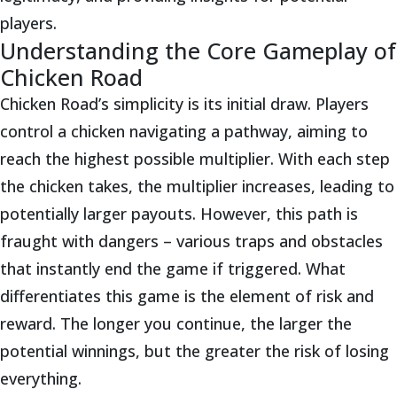
players.
Understanding the Core Gameplay of
Chicken Road
Chicken Road’s simplicity is its initial draw. Players
control a chicken navigating a pathway, aiming to
reach the highest possible multiplier. With each step
the chicken takes, the multiplier increases, leading to
potentially larger payouts. However, this path is
fraught with dangers – various traps and obstacles
that instantly end the game if triggered. What
differentiates this game is the element of risk and
reward. The longer you continue, the larger the
potential winnings, but the greater the risk of losing
everything.