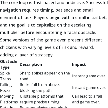
The core loop is fast-paced and addictive. Successful
navigation requires timing, patience and small
element of luck. Players begin with a small initial bet,
and the goal is to capitalize on the escalating
multiplier before encountering a fatal obstacle.
Some versions of the game even present different
chickens with varying levels of risk and reward,
adding a layer of strategy.
Obstacle
Description
Impact
Type
Spike
Sharp spikes appear on the
Instant game over.
Traps
road.
Falling
Rocks fall from above,
Instant game over.
Rocks
blocking the path.
Moving
Unstable platforms that
Can lead to a fall
Platforms
require precise timing.
and game over.
Rotating
Rotating blades that block