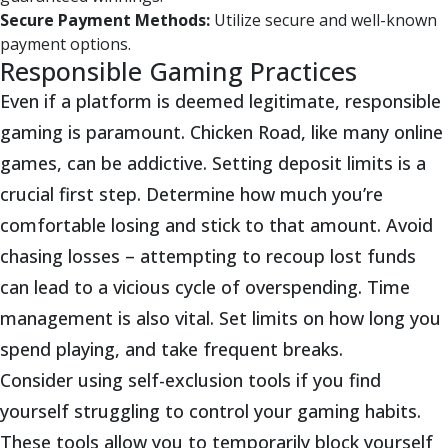
Secure Payment Methods:
Utilize secure and well-known
payment options.
Responsible Gaming Practices
Even if a platform is deemed legitimate, responsible
gaming is paramount. Chicken Road, like many online
games, can be addictive. Setting deposit limits is a
crucial first step. Determine how much you’re
comfortable losing and stick to that amount. Avoid
chasing losses – attempting to recoup lost funds
can lead to a vicious cycle of overspending. Time
management is also vital. Set limits on how long you
spend playing, and take frequent breaks.
Consider using self-exclusion tools if you find
yourself struggling to control your gaming habits.
These tools allow you to temporarily block yourself