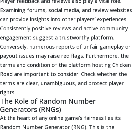
Player feedback and reviews also play a vital role.
Examining forums, social media, and review websites
can provide insights into other players’ experiences.
Consistently positive reviews and active community
engagement suggest a trustworthy platform.
Conversely, numerous reports of unfair gameplay or
payout issues may raise red flags. Furthermore, the
terms and condition of the platform hosting Chicken
Road are important to consider. Check whether the
terms are clear, unambiguous, and protect player
rights.
The Role of Random Number
Generators (RNGs)
At the heart of any online game’s fairness lies its
Random Number Generator (RNG). This is the